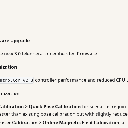
ware Upgrade
he new 3.0 teleoperation embedded firmware.
mization
controller performance and reduced CPU 
ntroller_v2_3
imization
Calibration > Quick Pose Calibration
for scenarios requiri
Faster than existing pose calibration but with slightly reduc
eter Calibration > Online Magnetic Field Calibration
, al