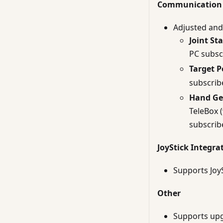
Communication 
Adjusted and 
Joint St
PC subsc
Target P
subscrib
Hand Ge
TeleBox 
subscrib
JoyStick Integra
Supports JoyS
Other
Supports upgr