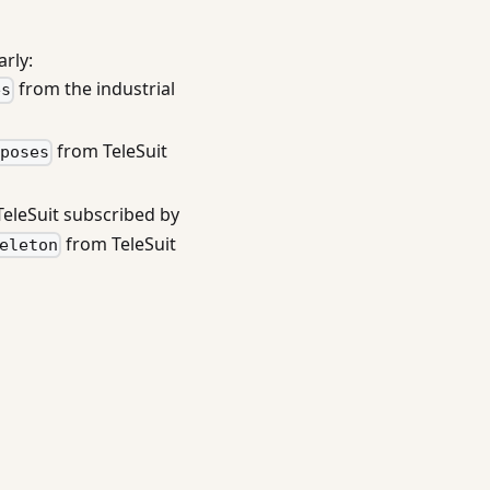
rly:
from the industrial
es
from TeleSuit
_poses
eleSuit subscribed by
from TeleSuit
eleton