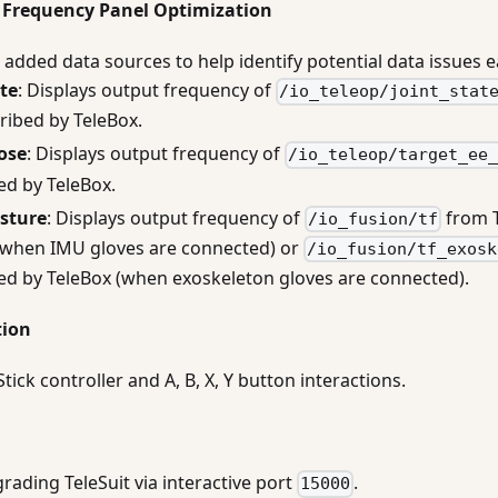
Frequency Panel Optimization
added data sources to help identify potential data issues ea
ate
: Displays output frequency of
/io_teleop/joint_stat
ribed by TeleBox.
ose
: Displays output frequency of
/io_teleop/target_ee
ed by TeleBox.
sture
: Displays output frequency of
from T
/io_fusion/tf
(when IMU gloves are connected) or
/io_fusion/tf_exosk
ed by TeleBox (when exoskeleton gloves are connected).
tion
tick controller and A, B, X, Y button interactions.
ading TeleSuit via interactive port
.
15000