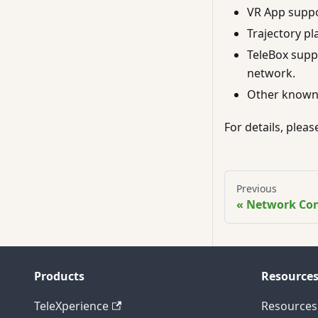
VR App suppo
Trajectory pl
TeleBox supp
network.
Other known 
For details, plea
Previous
Network Co
Products
Resource
TeleXperience
Resources