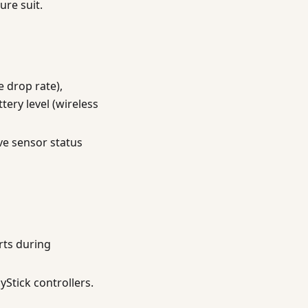
re suit.
e drop rate),
tery level (wireless
ve sensor status
rts during
yStick controllers.