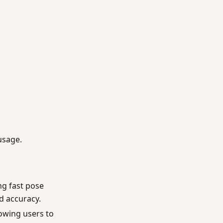
usage.
ng fast pose
ed accuracy.
lowing users to