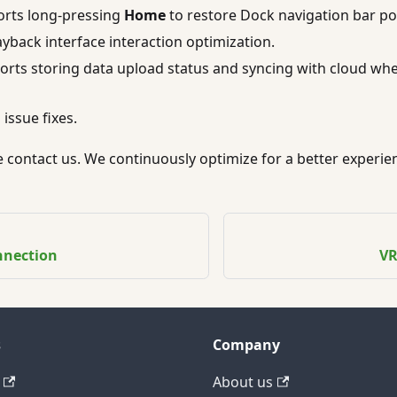
rts long-pressing
Home
to restore Dock navigation bar pos
ayback interface interaction optimization.
orts storing data upload status and syncing with cloud wh
issue fixes.
se contact us. We continuously optimize for a better experie
nnection
VR
s
Company
About us