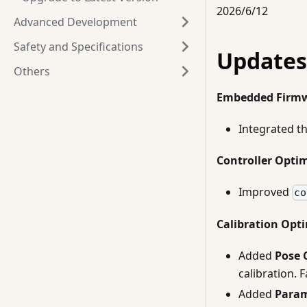
2026/6/12
Advanced Development
Safety and Specifications
Updates
Others
Embedded Firm
Integrated t
Controller Opti
Improved
co
Calibration Opt
Added
Pose 
calibration. 
Added
Param