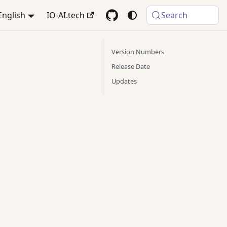
English
IO-AI.tech
Search
Version Numbers
Release Date
Updates