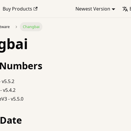
Buy Products
Newest Version
ftware
Changbai
gbai
 Numbers
 v5.5.2
- v5.4.2
V3 - v5.5.0
 Date