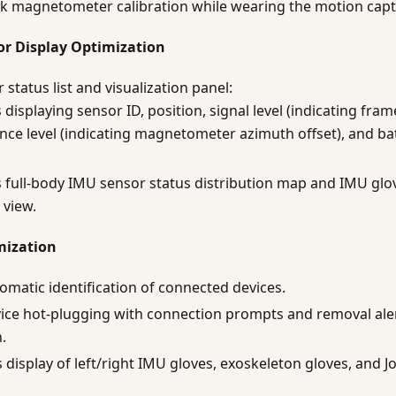
k magnetometer calibration while wearing the motion captu
or Display Optimization
status list and visualization panel:
displaying sensor ID, position, signal level (indicating fram
nce level (indicating magnetometer azimuth offset), and bat
 full-body IMU sensor status distribution map and IMU glo
 view.
mization
matic identification of connected devices.
ice hot-plugging with connection prompts and removal ale
.
 display of left/right IMU gloves, exoskeleton gloves, and Jo