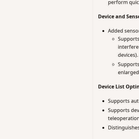
perform quic
Device and Sens
Added sensor 
Supports 
interfere
devices).
Supports
enlarged
Device List Opti
Supports auto
Supports dev
teleoperation
Distinguishes