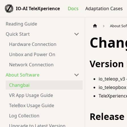
IO-AI TeleXperience
Docs
Adaptation Cases
Reading Guide
About So
Quick Start
Chan
Hardware Connection
Unbox and Power On
Version
Network Connection
About Software
io_teleop_v3 -
Changbai
io_teleopbox 
VR App Usage Guide
TeleXperience
TeleBox Usage Guide
Release
Log Collection
Upgrade to Latest Version