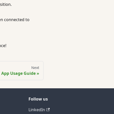
ition.
en connected to
nce!
Next
 App Usage Guide
Follow us
LinkedIn