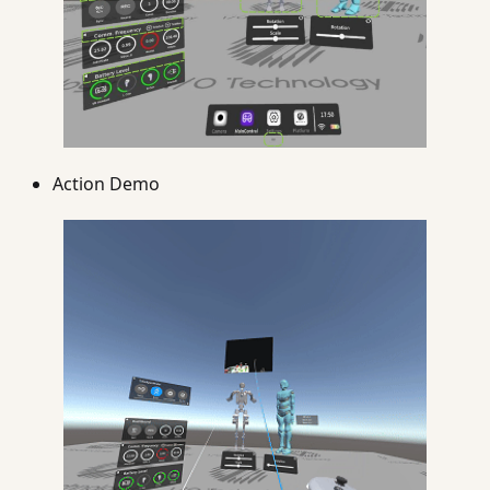
Action Demo