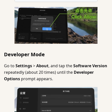
Developer Mode
Go to
Settings
>
About
, and tap the
Software Version
repeatedly (about 20 times) until the
Developer
Options
prompt appears.