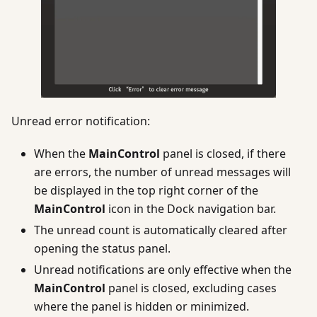
Unread error notification:
When the
MainControl
panel is closed, if there
are errors, the number of unread messages will
be displayed in the top right corner of the
MainControl
icon in the Dock navigation bar.
The unread count is automatically cleared after
opening the status panel.
Unread notifications are only effective when the
MainControl
panel is closed, excluding cases
where the panel is hidden or minimized.