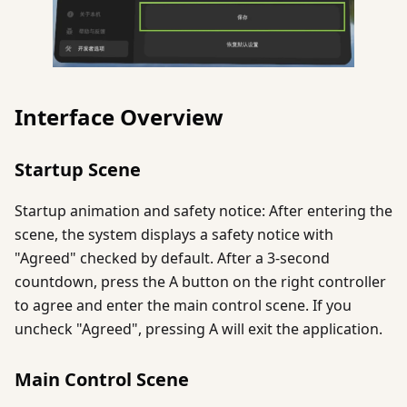
Interface Overview
Startup Scene
Startup animation and safety notice: After entering the
scene, the system displays a safety notice with
"Agreed" checked by default. After a 3-second
countdown, press the A button on the right controller
to agree and enter the main control scene. If you
uncheck "Agreed", pressing A will exit the application.
Main Control Scene