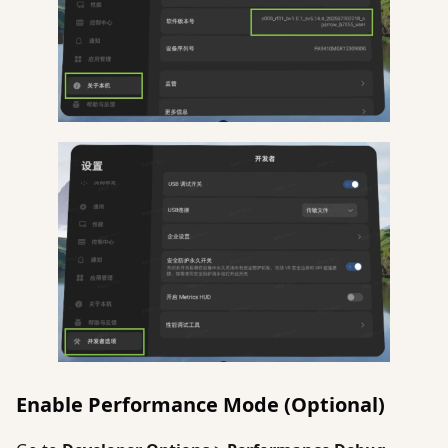
Enable Performance Mode (Optional)