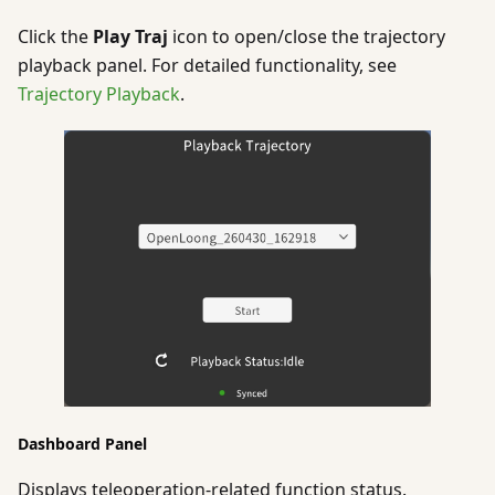
Click the
Play Traj
icon to open/close the trajectory
playback panel. For detailed functionality, see
Trajectory Playback
.
Dashboard Panel
Displays teleoperation-related function status.