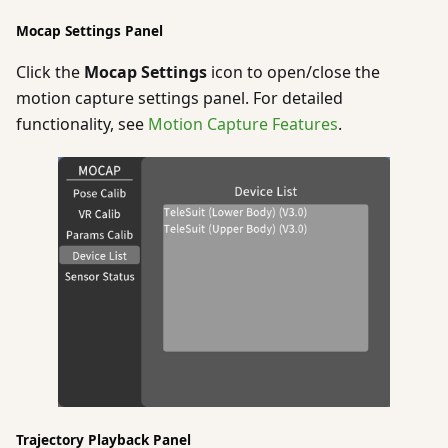
Mocap Settings Panel
Click the
Mocap Settings
icon to open/close the
motion capture settings panel. For detailed
functionality, see
Motion Capture Features
.
Trajectory Playback Panel