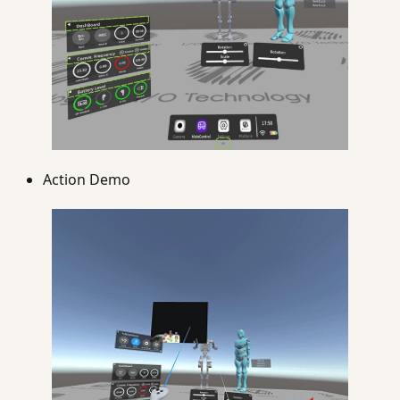
Action Demo