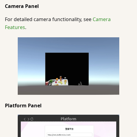
Camera Panel
For detailed camera functionality, see
Camera
Features
.
Platform Panel