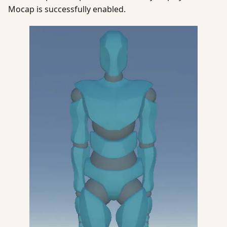
Mocap is successfully enabled.