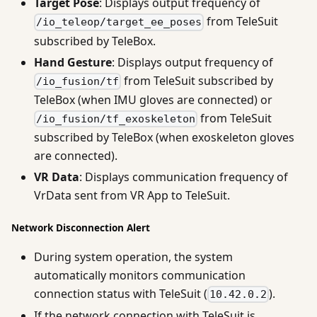
Target Pose
: Displays output frequency of
from TeleSuit
/io_teleop/target_ee_poses
subscribed by TeleBox.
Hand Gesture
: Displays output frequency of
from TeleSuit subscribed by
/io_fusion/tf
TeleBox (when IMU gloves are connected) or
from TeleSuit
/io_fusion/tf_exoskeleton
subscribed by TeleBox (when exoskeleton gloves
are connected).
VR Data
: Displays communication frequency of
VrData sent from VR App to TeleSuit.
Network Disconnection Alert
During system operation, the system
automatically monitors communication
connection status with TeleSuit (
).
10.42.0.2
If the network connection with TeleSuit is