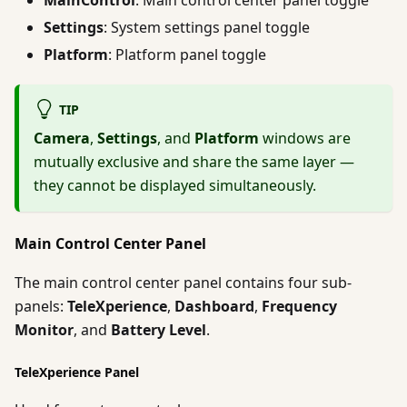
Settings
: System settings panel toggle
Platform
: Platform panel toggle
TIP
Camera
,
Settings
, and
Platform
windows are
mutually exclusive and share the same layer —
they cannot be displayed simultaneously.
Main Control Center Panel
The main control center panel contains four sub-
panels:
TeleXperience
,
Dashboard
,
Frequency
Monitor
, and
Battery Level
.
TeleXperience Panel