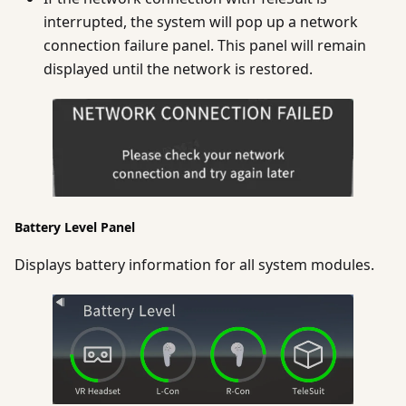
interrupted, the system will pop up a network
connection failure panel. This panel will remain
displayed until the network is restored.
Battery Level Panel
Displays battery information for all system modules.