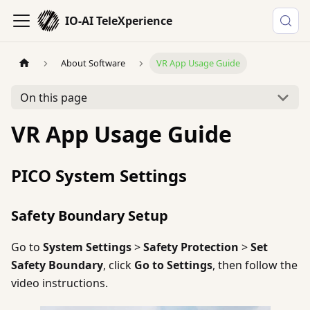
IO-AI TeleXperience
About Software
VR App Usage Guide
On this page
VR App Usage Guide
PICO System Settings
Safety Boundary Setup
Go to
System Settings
>
Safety Protection
>
Set
Safety Boundary
, click
Go to Settings
, then follow the
video instructions.