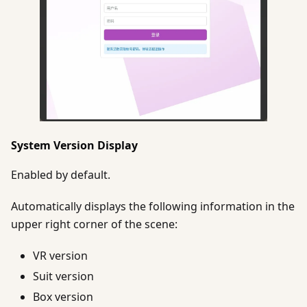
System Version Display
Enabled by default.
Automatically displays the following information in the
upper right corner of the scene:
VR version
Suit version
Box version