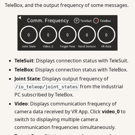
TeleBox, and the output frequency of some messages.
TeleSuit
: Displays connection status with TeleSuit.
TeleBox
: Displays connection status with TeleBox.
Joint State
: Displays output frequency of
from the industrial
/io_teleop/joint_states
PC subscribed by TeleBox.
Video
: Displays communication frequency of
camera data received by VR App. Click
video_0
to
switch to displaying multiple camera
communication frequencies simultaneously.