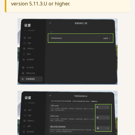
version 5.11.3.U or higher.