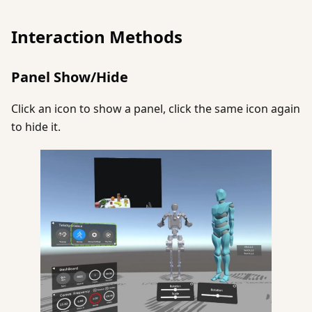
Interaction Methods
Panel Show/Hide
Click an icon to show a panel, click the same icon again
to hide it.