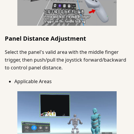
Panel Distance Adjustment
Select the panel's valid area with the middle finger
trigger, then push/pull the joystick forward/backward
to control panel distance.
Applicable Areas