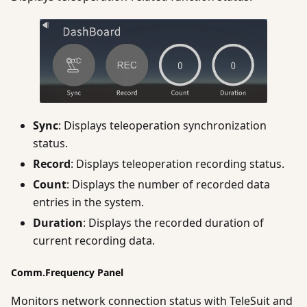
Sync
: Displays teleoperation synchronization
status.
Record
: Displays teleoperation recording status.
Count
: Displays the number of recorded data
entries in the system.
Duration
: Displays the recorded duration of
current recording data.
Comm.Frequency Panel
Monitors network connection status with TeleSuit and