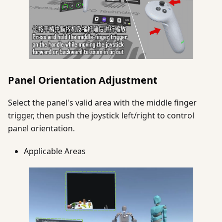
Panel Orientation Adjustment
Select the panel's valid area with the middle finger
trigger, then push the joystick left/right to control
panel orientation.
Applicable Areas