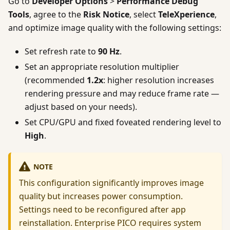
Go to
Developer Options
>
Performance Debug
Tools
, agree to the
Risk Notice
, select
TeleXperience
,
and optimize image quality with the following settings:
Set refresh rate to
90 Hz
.
Set an appropriate resolution multiplier
(recommended
1.2x
: higher resolution increases
rendering pressure and may reduce frame rate —
adjust based on your needs).
Set CPU/GPU and fixed foveated rendering level to
High
.
NOTE
This configuration significantly improves image
quality but increases power consumption.
Settings need to be reconfigured after app
reinstallation. Enterprise PICO requires system