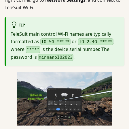
TeleSuit Wi-Fi.
TIP
TeleSuit main control Wi-Fi names are typically
formatted as
or
,
IO_5G_*****
IO_2.4G_*****
where
is the device serial number. The
*****
password is
.
minnanoIO2023