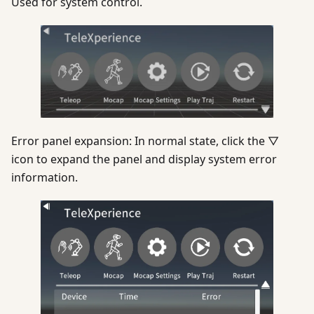
Used for system control.
Error panel expansion: In normal state, click the ▽
icon to expand the panel and display system error
information.