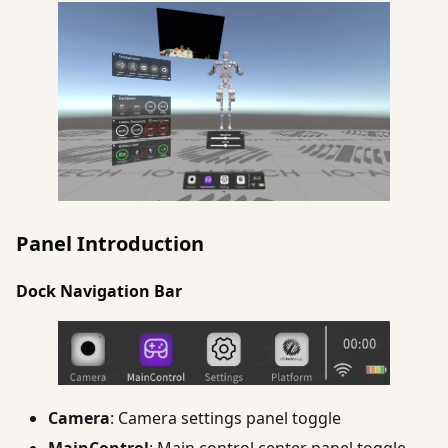
Panel Introduction
Dock Navigation Bar
Camera
: Camera settings panel toggle
MainControl
: Main control center panel toggle