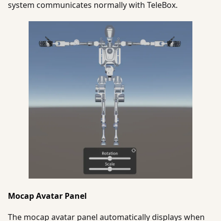
system communicates normally with TeleBox.
Mocap Avatar Panel
The mocap avatar panel automatically displays when