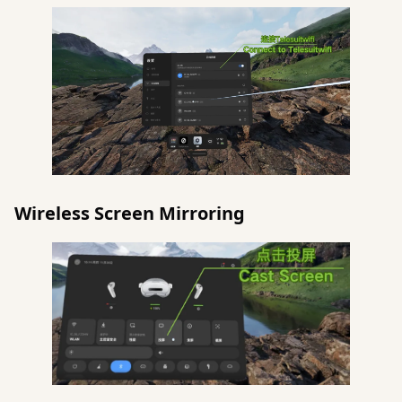
Wireless Screen Mirroring