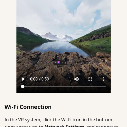
Wi-Fi Connection
In the VR system, click the Wi-Fi icon in the bottom
right corner, go to
Network Settings
, and connect to