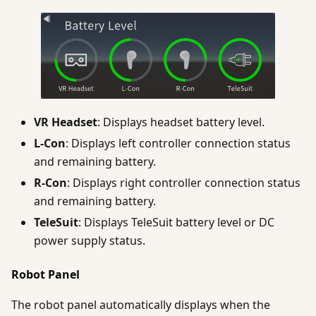
VR Headset
: Displays headset battery level.
L-Con
: Displays left controller connection status
and remaining battery.
R-Con
: Displays right controller connection status
and remaining battery.
TeleSuit
: Displays TeleSuit battery level or DC
power supply status.
Robot Panel
The robot panel automatically displays when the