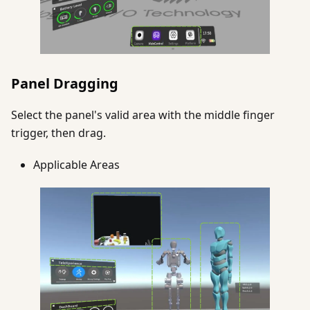
Panel Dragging
Select the panel's valid area with the middle finger
trigger, then drag.
Applicable Areas