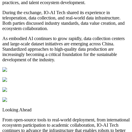
practices, and talent ecosystem development.
During the exchange, IO-AI Tech shared its experience in
teleoperation, data collection, and real-world data infrastructure.
Both parties discussed industry standards, data value creation, and
ecosystem collaboration.
As embodied AI continues to grow rapidly, data collection centers
and large-scale dataset initiatives are emerging across China.
Standardized approaches to high-quality data production are
increasingly becoming a critical foundation for the sustainable
development of the industry.
Looking Ahead
From open-source tools to real-world deployment, from international
ecosystem participation to academic collaboration, IO-AI Tech
continues to advance the infrastructure that enables robots to better