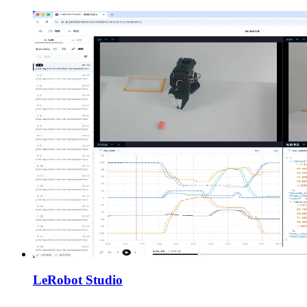
LeRobot Studio