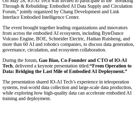
On May 28, IO-AI Tech was invited to participate in the “Breaking
Through & Rebuilding: Embodied AI Data Supply and Circulation
Forum,” jointly organized by Chang Development and Link
Interface Embodied Intelligence Center.
The event brought together leading organizations and innovators
from across the embodied AI ecosystem, including ByteDance
Volcano Engine, BOE, Schneider Electric, Haitian Ruisheng, and
more than 60 AI and robotics companies, to discuss data generation,
governance, circulation, and ecosystem collaboration.
During the forum,
Gao Biao, Co-Founder and CTO of IO-AI
Tech
, delivered a keynote presentation titled:
“From Operation to
Data: Bridging the Last Mile of Embodied AI Deployment.”
The presentation shared IO-AI Tech’s experience in teleoperation
systems, real-world data collection and large-scale data production,
while exploring how high-quality data can accelerate embodied AI
training and deployment.