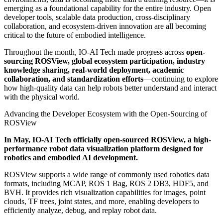
emerging as a foundational capability for the entire industry. Open
developer tools, scalable data production, cross-disciplinary
collaboration, and ecosystem-driven innovation are all becoming
critical to the future of embodied intelligence.
Throughout the month, IO-AI Tech made progress across
open-
sourcing ROSView, global ecosystem participation, industry
knowledge sharing, real-world deployment, academic
collaboration, and standardization efforts
—continuing to explore
how high-quality data can help robots better understand and interact
with the physical world.
Advancing the Developer Ecosystem with the Open-Sourcing of
ROSView
In May, IO-AI Tech officially open-sourced ROSView, a high-
performance robot data visualization platform designed for
robotics and embodied AI development.
ROSView supports a wide range of commonly used robotics data
formats, including MCAP, ROS 1 Bag, ROS 2 DB3, HDF5, and
BVH. It provides rich visualization capabilities for images, point
clouds, TF trees, joint states, and more, enabling developers to
efficiently analyze, debug, and replay robot data.