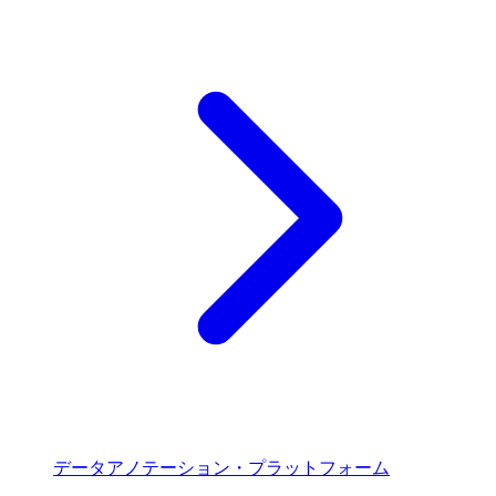
データアノテーション・プラットフォーム