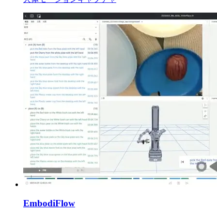
EmbodiFlow