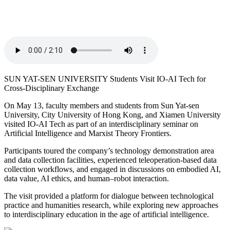
SUN YAT-SEN UNIVERSITY Students Visit IO-AI Tech for
Cross-Disciplinary Exchange
On May 13, faculty members and students from Sun Yat-sen
University, City University of Hong Kong, and Xiamen University
visited IO-AI Tech as part of an interdisciplinary seminar on
Artificial Intelligence and Marxist Theory Frontiers.
Participants toured the company’s technology demonstration area
and data collection facilities, experienced teleoperation-based data
collection workflows, and engaged in discussions on embodied AI,
data value, AI ethics, and human–robot interaction.
The visit provided a platform for dialogue between technological
practice and humanities research, while exploring new approaches
to interdisciplinary education in the age of artificial intelligence.