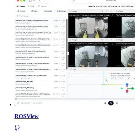
ROSView