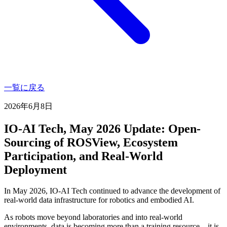
一覧に戻る
2026年6月8日
IO-AI Tech, May 2026 Update: Open-
Sourcing of ROSView, Ecosystem
Participation, and Real-World
Deployment
In May 2026, IO-AI Tech continued to advance the development of
real-world data infrastructure for robotics and embodied AI.
As robots move beyond laboratories and into real-world
environments, data is becoming more than a training resource—it is