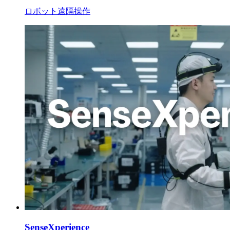
ロボット遠隔操作
SenseXperience