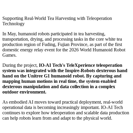
Supporting Real-World Tea Harvesting with Teleoperation
Technology
In May, humanoid robots participated in tea harvesting,
transportation, drying, and processing tasks in the core white tea
production region of Fuding, Fujian Province, as part of the first
domestic energy relay event for the 2026 World Humanoid Robot
Games.
During the project,
IO-AI Tech's TeleXperience teleoperation
system was integrated with the Inspire-Robots dexterous hand
hand on the Unitree G1 humanoid robot. By capturing and
mapping human motions in real time, the system enabled
dexterous manipulation and data collection in a complex
outdoor environment.
As embodied AI moves toward practical deployment, real-world
operational data is becoming increasingly important. IO-AI Tech
continues to explore how teleoperation and scalable data production
can help robots learn from and adapt to the physical world.