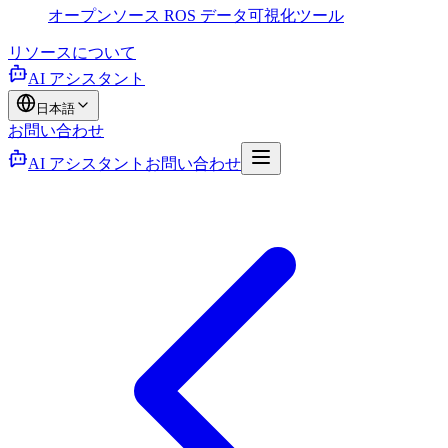
オープンソース ROS データ可視化ツール
リソース
について
AI アシスタント
日本語
お問い合わせ
AI アシスタント
お問い合わせ