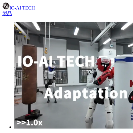
IO-AI TECH
製品