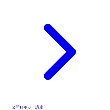
公開ロボット講座