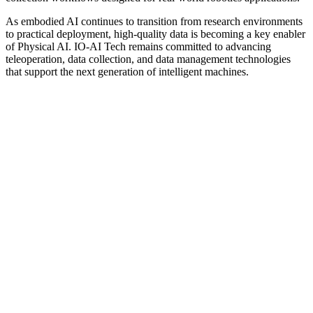
As embodied AI continues to transition from research environments
to practical deployment, high-quality data is becoming a key enabler
of Physical AI. IO-AI Tech remains committed to advancing
teleoperation, data collection, and data management technologies
that support the next generation of intelligent machines.