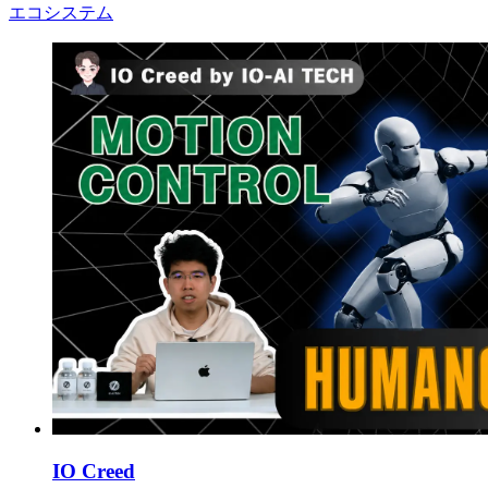
エコシステム
IO Creed