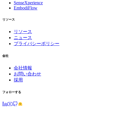
SenseXperience
EmbodiFlow
リソース
リソース
ニュース
プライバシーポリシー
会社
会社情報
お問い合わせ
採用
フォローする