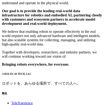
understand and operate in the physical world.
Our goal is to provide the leading real-world data
infrastructure for robotics and embodied AI, partnering closely
with customers and ecosystem partners to accelerate model
development and real-world deployment.
We believe that enabling robots to operate effectively in the real
world requires not only advanced hardware and intelligent models,
but also scalable systems for collecting, managing, and utilizing
high-quality real-world data.
Together with developers, researchers, and industry partners, we
will continue working toward our vision of:
Bringing robots everywhere, for everyone.
©
2026
IO-AI TECH
, LLC
ロボットを、あらゆる場所で、すべての人へ。
製品
TeleXperience