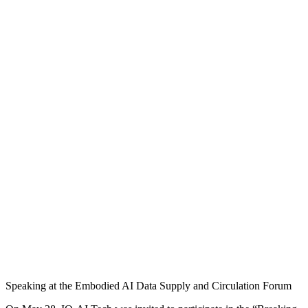
Speaking at the Embodied AI Data Supply and Circulation Forum