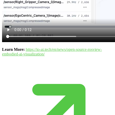
Learn More:
https://io-ai.tech/en/news/open-source-rosview-
embodied-ai-visualization/