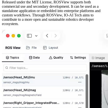
Released under the MIT License, ROSView supports both
commercial use and secondary development. It can be used as a
standalone application or embedded into enterprise platforms and
custom workflows. Through ROSView, IO-AI Tech aims to
contribute to a more open and sustainable robotics developer
ecosystem.