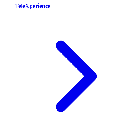
TeleXperience