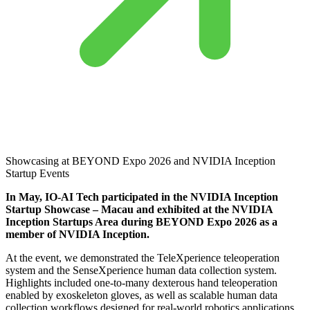
Showcasing at BEYOND Expo 2026 and NVIDIA Inception
Startup Events
In May, IO-AI Tech participated in the NVIDIA Inception
Startup Showcase – Macau and exhibited at the NVIDIA
Inception Startups Area during BEYOND Expo 2026 as a
member of NVIDIA Inception.
At the event, we demonstrated the TeleXperience teleoperation
system and the SenseXperience human data collection system.
Highlights included one-to-many dexterous hand teleoperation
enabled by exoskeleton gloves, as well as scalable human data
collection workflows designed for real-world robotics applications.