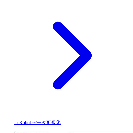
LeRobot データ可視化