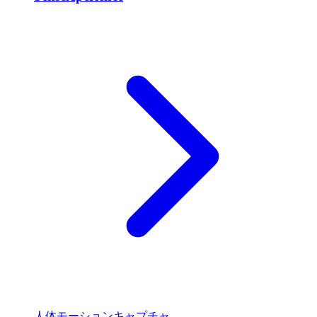
人体モーションキャプチャ