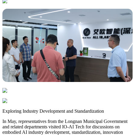
Exploring Industry Development and Standardization
In May, representatives from the Longnan Municipal Government
and related departments visited IO-AI Tech for discussions on
embodied AI industry development, standardization, innovation