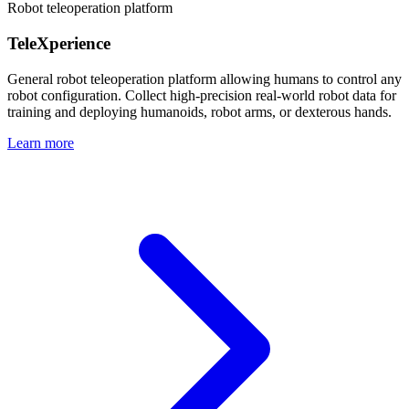
Robot teleoperation platform
TeleXperience
General robot teleoperation platform allowing humans to control any
robot configuration. Collect high-precision real-world robot data for
training and deploying humanoids, robot arms, or dexterous hands.
Learn more