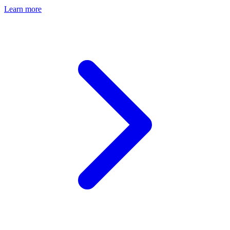
Learn more