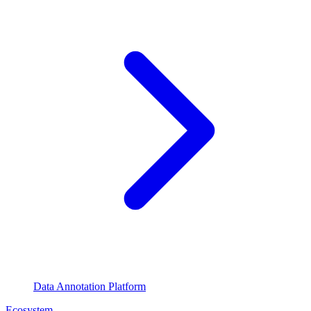
Data Annotation Platform
Ecosystem