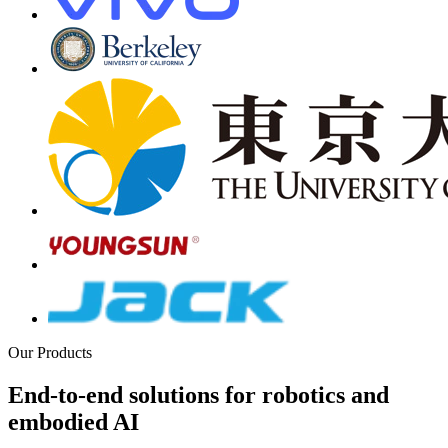
Our Products
End-to-end solutions for robotics and
embodied AI