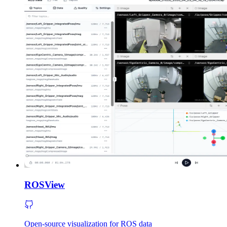
ROSView
Open-source visualization for ROS data