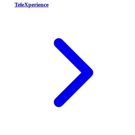
TeleXperience