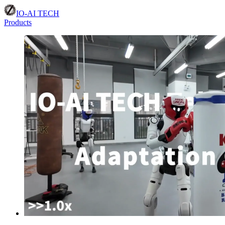
IO-AI TECH
Products