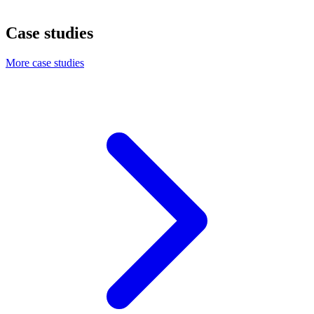
Case studies
More case studies