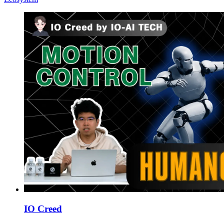
IO Creed