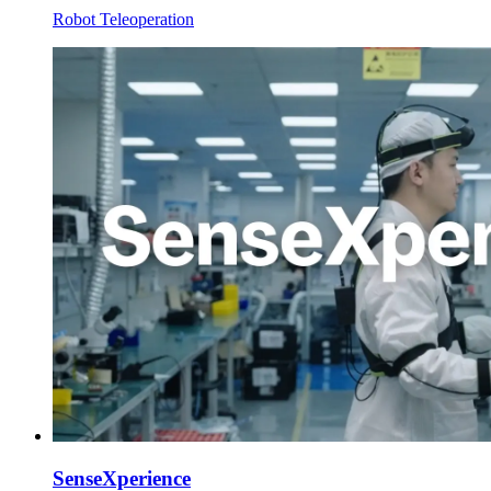
Robot Teleoperation
SenseXperience