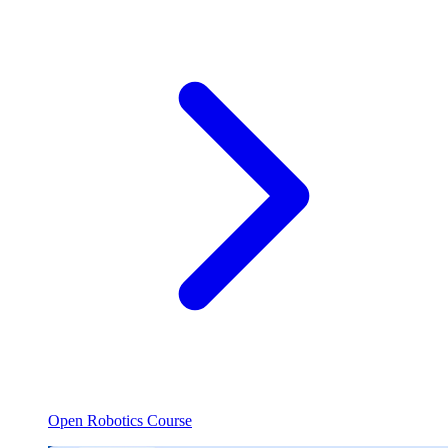
Open Robotics Course