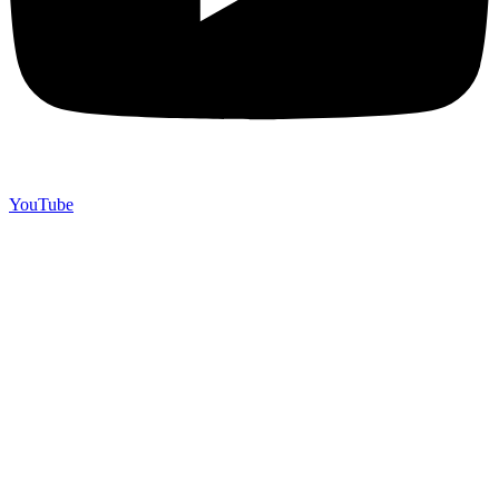
YouTube