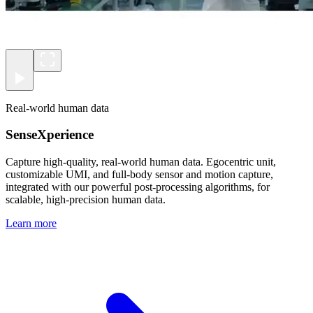
Real-world human data
SenseXperience
Capture high-quality, real-world human data. Egocentric unit,
customizable UMI, and full-body sensor and motion capture,
integrated with our powerful post-processing algorithms, for
scalable, high-precision human data.
Learn more