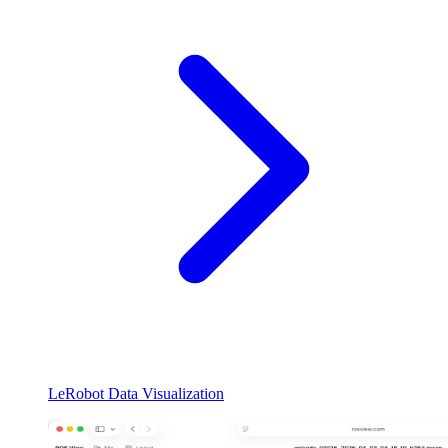
LeRobot Data Visualization