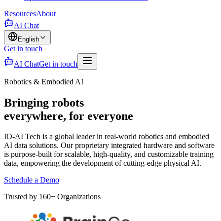
Resources
About
AI Chat
English
Get in touch
AI Chat
Get in touch
Robotics & Embodied AI
Bringing robots
everywhere, for everyone
IO-AI Tech is a global leader in real-world robotics and embodied
AI data solutions. Our proprietary integrated hardware and software
is purpose-built for scalable, high-quality, and customizable training
data, empowering the development of cutting-edge physical AI.
Schedule a Demo
Trusted by 160+ Organizations