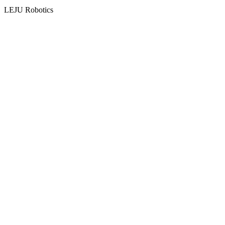
LEJU Robotics