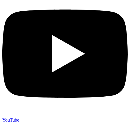
YouTube