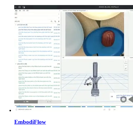
EmbodiFlow