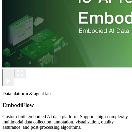
Data platform & agent lab
EmbodiFlow
Custom-built embodied AI data platform. Supports high-complexity
multimodal data collection, annotation, visualization, quality
assurance, and post-processing algorithms.