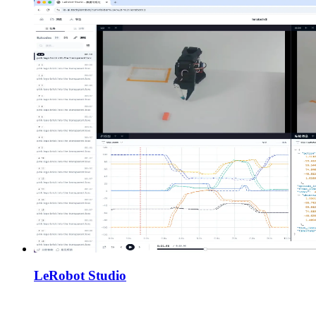
LeRobot Studio