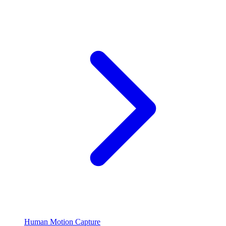
Human Motion Capture