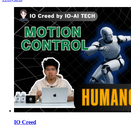
IO Creed