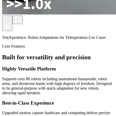
TeleXperience: Robot Adaptations for Teleoperation Use Cases
Core Features
Built for versatility and precision
Highly Versatile Platform
Supports over 80 robots including mainstream humanoids, robot
arms, and dexterous hands with high degrees of freedom. Designed
to be general-purpose with quick adaptation for new robots,
allowing rapid iteration.
Best-in-Class Experience
Upgraded motion capture hardware and computing deliver precise