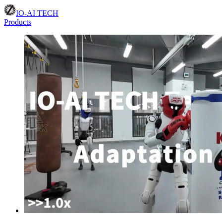
IO-AI TECH
Products