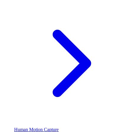
Human Motion Capture