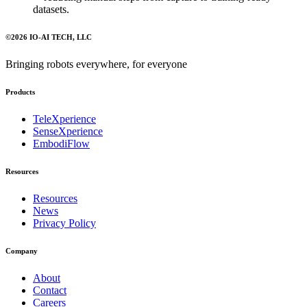
datasets.
©
2026
IO-AI TECH
, LLC
Bringing robots everywhere, for everyone
Products
TeleXperience
SenseXperience
EmbodiFlow
Resources
Resources
News
Privacy Policy
Company
About
Contact
Careers