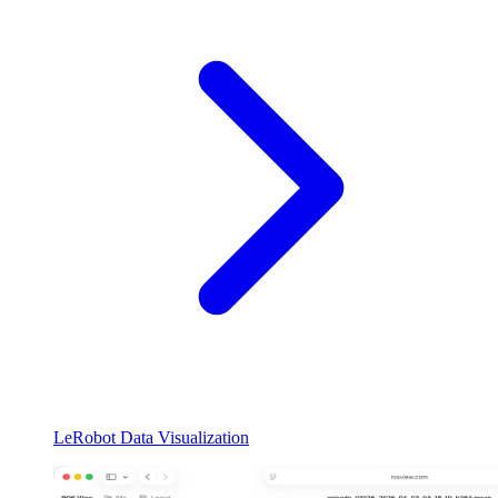
LeRobot Data Visualization