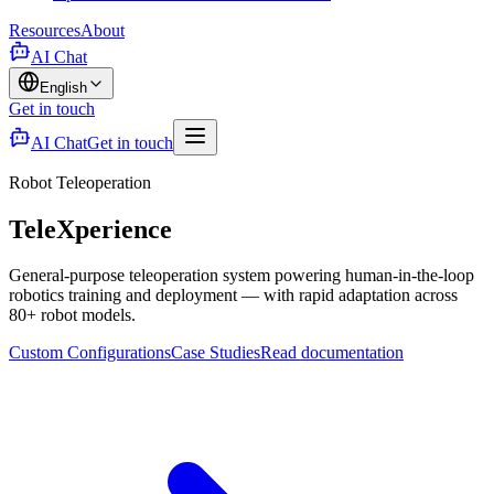
Resources
About
AI Chat
English
Get in touch
AI Chat
Get in touch
Robot Teleoperation
TeleXperience
General-purpose teleoperation system powering human-in-the-loop
robotics training and deployment — with rapid adaptation across
80+ robot models.
Custom Configurations
Case Studies
Read documentation