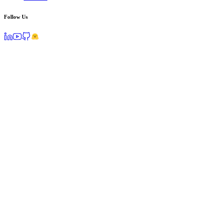
Follow Us