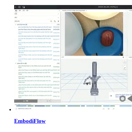
EmbodiFlow