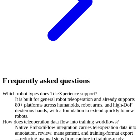
Frequently asked questions
Which robot types does TeleXperience support?
It is built for general robot teleoperation and already supports
80+ platforms across humanoids, robot arms, and high-DoF
dexterous hands, with a foundation to extend quickly to new
robots.
How does teleoperation data flow into training workflows?
Native EmbodiFlow integration carries teleoperation data into
annotation, review, management, and training-format export
—reducing manual steps from capture to training-ready