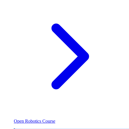
Open Robotics Course