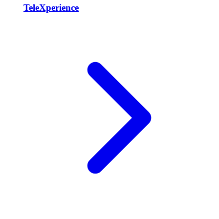
TeleXperience