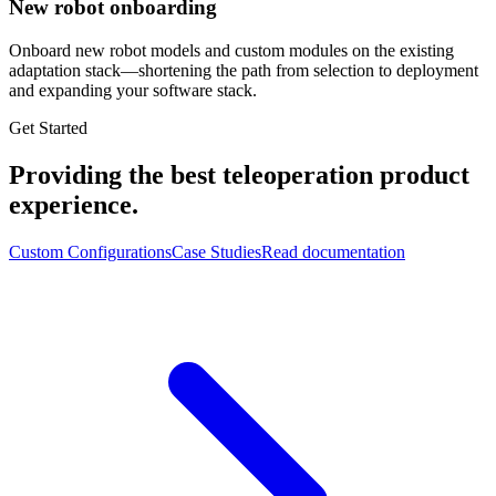
New robot onboarding
Onboard new robot models and custom modules on the existing
adaptation stack—shortening the path from selection to deployment
and expanding your software stack.
Get Started
Providing the best teleoperation product
experience.
Custom Configurations
Case Studies
Read documentation