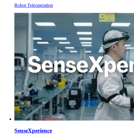
Robot Teleoperation
SenseXperience