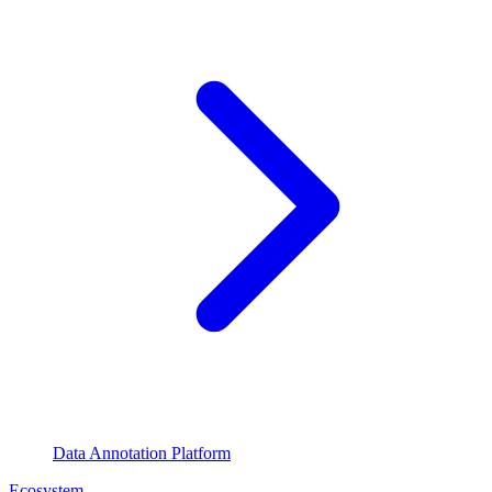
Data Annotation Platform
Ecosystem