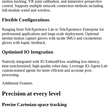
motion tracking, VR joint calibration, and immersive perspective
control. Supports multiple network connection methods including
full-module wired and wireless.
Flexible Configurations
Ranging from TeleXperience Lite to TeleXperience Enterprise for
professional applications and large-scale deployment. Optional
inertial motion capture gloves with tactile IMUs and exoskeleton
gloves with haptic feedback.
Optimized IO Integration
Natively integrated with IO EmbodiFlow enabling low-latency,
time-synchronized, high-quality robot data. Leverage IO-Agent-Lab
custom-trained agents for more efficient and accurate post-
processing.
Additional Features
Precision at every level
Precise Cartesian-space tracking