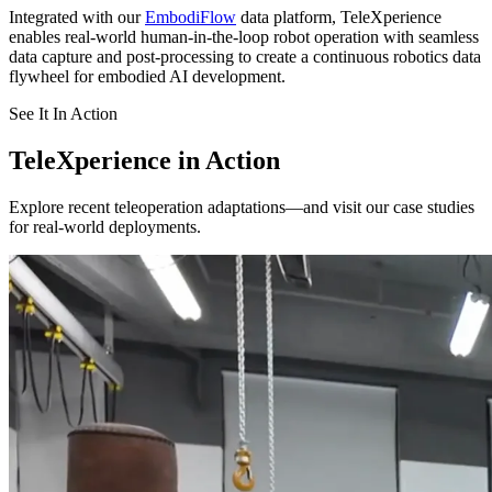
Integrated with our
EmbodiFlow
data platform, TeleXperience
enables real-world human-in-the-loop robot operation with seamless
data capture and post-processing to create a continuous robotics data
flywheel for embodied AI development.
See It In Action
TeleXperience in Action
Explore recent teleoperation adaptations—and visit our case studies
for real-world deployments.