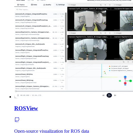
ROSView
Open-source visualization for ROS data