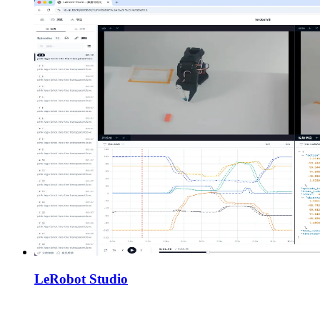
LeRobot Studio