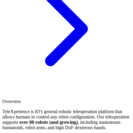
Overview
TeleXperience is IO's general robotic teleoperation platform that
allows humans to control any robot configuration. Our teleoperation
supports
over 80 robots (and growing)
, including mainstream
humanoids, robot arms, and high DoF dexterous hands.