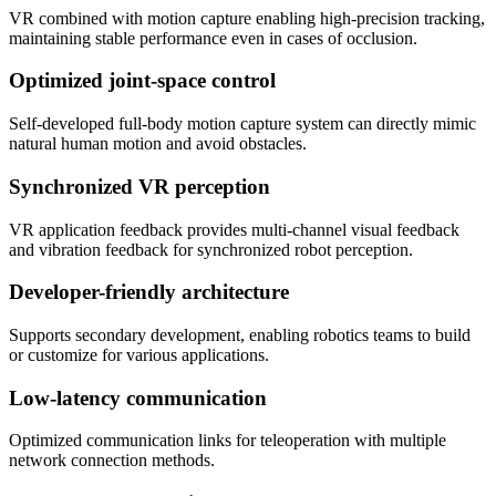
VR combined with motion capture enabling high-precision tracking,
maintaining stable performance even in cases of occlusion.
Optimized joint-space control
Self-developed full-body motion capture system can directly mimic
natural human motion and avoid obstacles.
Synchronized VR perception
VR application feedback provides multi-channel visual feedback
and vibration feedback for synchronized robot perception.
Developer-friendly architecture
Supports secondary development, enabling robotics teams to build
or customize for various applications.
Low-latency communication
Optimized communication links for teleoperation with multiple
network connection methods.