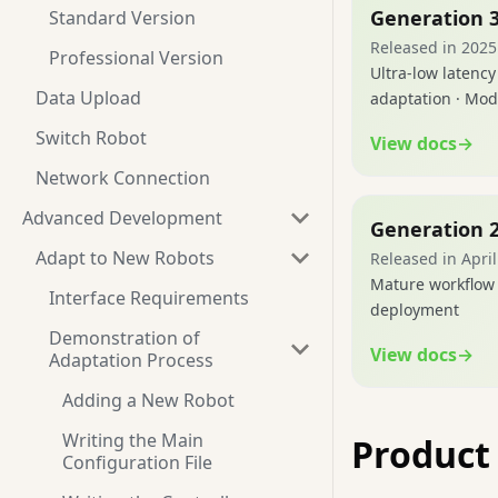
Generation 
Standard Version
Released in 2025
Professional Version
Ultra-low latency
Data Upload
adaptation · Mod
Switch Robot
View docs
→
Network Connection
Advanced Development
Generation 
Adapt to New Robots
Released in Apri
Mature workflow 
Interface Requirements
deployment
Demonstration of
View docs
→
Adaptation Process
Adding a New Robot
Writing the Main
Produc
Configuration File