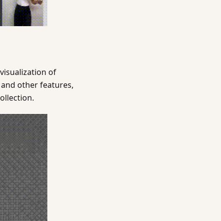
isualization of
 and other features,
ollection.