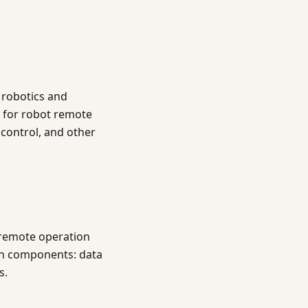
 robotics and
s for robot remote
control, and other
 remote operation
ain components: data
s.