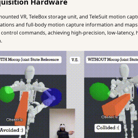
quisition Hardware
ounted VR, TeleBox storage unit, and TeleSuit motion captur
ations and full-body motion capture information and maps
t control commands, achieving high-precision, low-latency, 
.