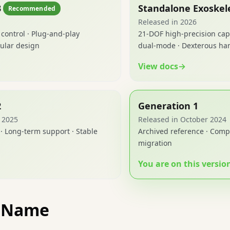
3
Standalone Exoskel
Recommended
Released in 2026
 control · Plug-and-play
21-DOF high-precision cap
ular design
dual-mode · Dexterous han
View docs
→
2
Generation 1
l 2025
Released in October 2024
· Long-term support · Stable
Archived reference · Compl
migration
You are on this versio
t Name