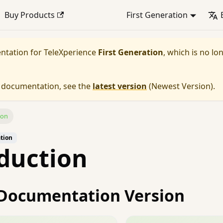
Buy Products
First Generation
entation for
TeleXperience
First Generation
, which is no lo
e documentation, see the
latest version
(
Newest Version
).
ion
ation
duction
Documentation Version