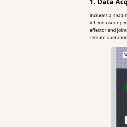
1. Data Ac
Includes a head-m
VR end-user oper
effector and join
remote operation