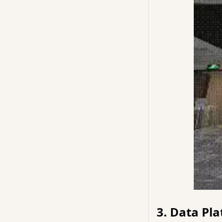
3. Data Pla