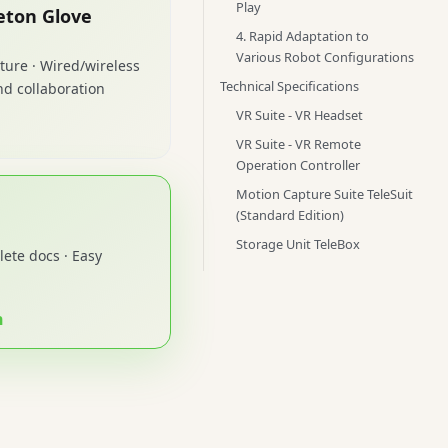
Play
eton Glove
4. Rapid Adaptation to
Various Robot Configurations
ture · Wired/wireless
Technical Specifications
d collaboration
VR Suite - VR Headset
VR Suite - VR Remote
Operation Controller
Motion Capture Suite TeleSuit
(Standard Edition)
Storage Unit TeleBox
ete docs · Easy
n