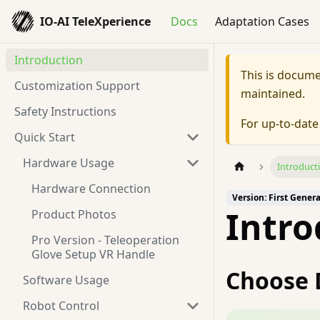
IO-AI TeleXperience
Docs
Adaptation Cases
Introduction
This is docum
Customization Support
maintained.
Safety Instructions
For up-to-dat
Quick Start
Hardware Usage
Introduct
Hardware Connection
Version: First Gener
Intro
Product Photos
Pro Version - Teleoperation
Glove Setup VR Handle
Choose 
Software Usage
Robot Control