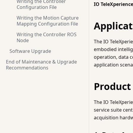
Writing the Controller
IO TeleXperienc
Configuration File
Writing the Motion Capture
Applicat
Mapping Configuration File
Writing the Controller ROS
Node
The IO TeleXperie
embodied intellig
Software Upgrade
operation, data c
End of Maintenance & Upgrade
application scena
Recommendations
Product
The IO TeleXperi
service suite cen
acquisition hardw