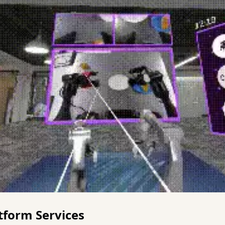
tform Services