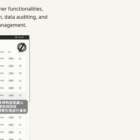
r functionalities,
, data auditing, and
 management.