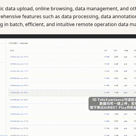
ic data upload, online browsing, data management, and othe
ehensive features such as data processing, data annotation
ting in batch, efficient, and intuitive remote operation data