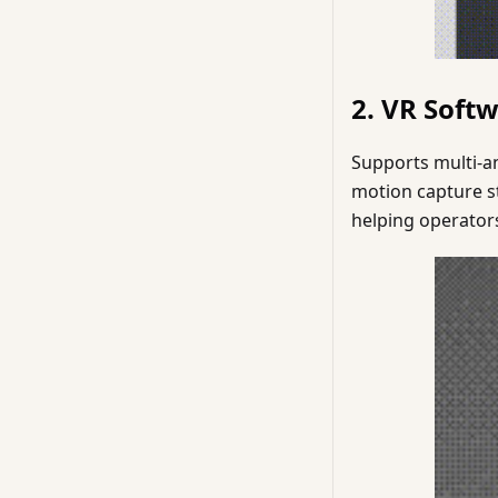
2. VR Soft
Supports multi-an
motion capture st
helping operators