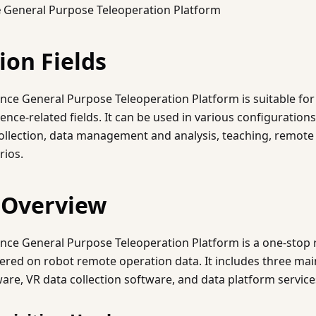
e
General Purpose Teleoperation Platform
ion Fields
nce General Purpose Teleoperation Platform is suitable for
ence-related fields. It can be used in various configuration
ollection, data management and analysis, teaching, remote 
rios.
 Overview
ence General Purpose Teleoperation Platform is a one-stop
tered on robot remote operation data. It includes three m
are, VR data collection software, and data platform service