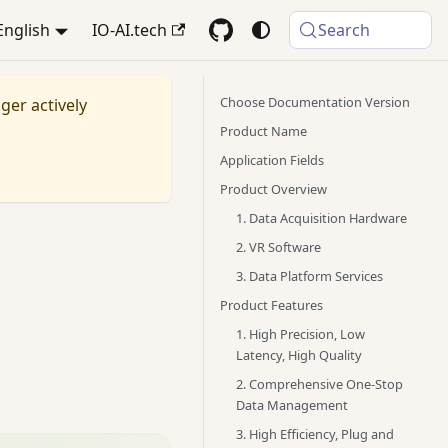
English
IO-AI.tech
Search
Choose Documentation Version
nger actively
Product Name
Application Fields
Product Overview
1. Data Acquisition Hardware
2. VR Software
3. Data Platform Services
Product Features
1. High Precision, Low
Latency, High Quality
2. Comprehensive One-Stop
Data Management
3. High Efficiency, Plug and