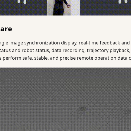
ware
gle image synchronization display, real-time feedback and v
atus and robot status, data recording, trajectory playback,
 perform safe, stable, and precise remote operation data c