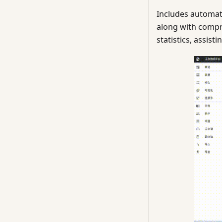
Includes automat
along with compr
statistics, assis