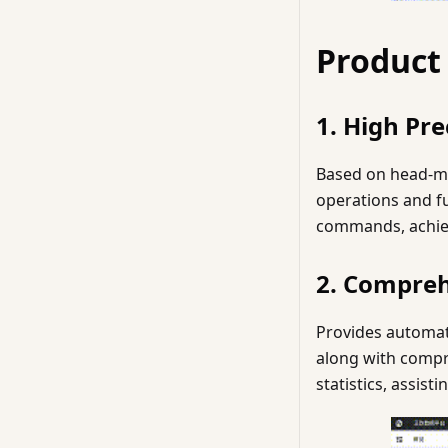
Product
1. High Pre
Based on head-mo
operations and fu
commands, achievi
2. Compre
Provides automat
along with compr
statistics, assis