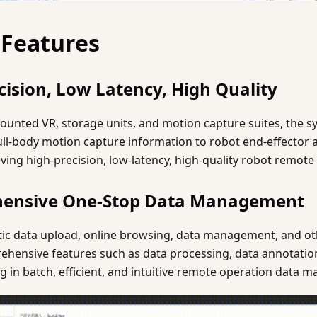
 Features
cision, Low Latency, High Quality
unted VR, storage units, and motion capture suites, the 
ll-body motion capture information to robot end-effector a
ng high-precision, low-latency, high-quality robot remote
hensive One-Stop Data Management
ic data upload, online browsing, data management, and othe
ehensive features such as data processing, data annotation
ting in batch, efficient, and intuitive remote operation data