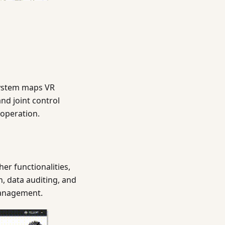
system maps VR
nd joint control
 operation.
r functionalities,
, data auditing, and
 management.