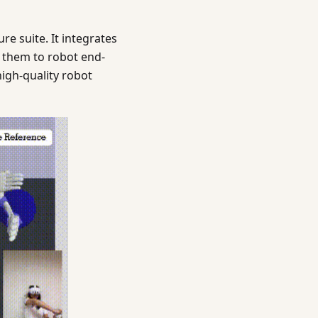
e suite. It integrates
 them to robot end-
high-quality robot