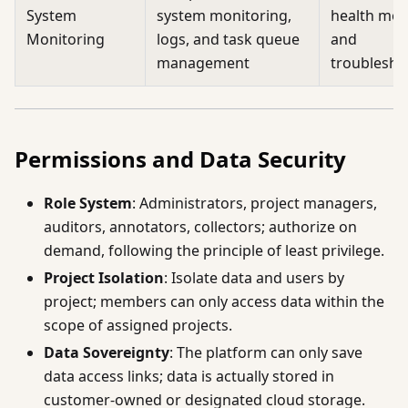
System
system monitoring,
health mon
Monitoring
logs, and task queue
and
management
troublesho
Permissions and Data Security
Role System
: Administrators, project managers,
auditors, annotators, collectors; authorize on
demand, following the principle of least privilege.
Project Isolation
: Isolate data and users by
project; members can only access data within the
scope of assigned projects.
Data Sovereignty
: The platform can only save
data access links; data is actually stored in
customer-owned or designated cloud storage.