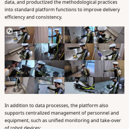
data, and productized the methodological practices
into standard platform functions to improve delivery
efficiency and consistency.
In addition to data processes, the platform also
supports centralized management of personnel and
equipment, such as unified monitoring and take-over
of robot devices: