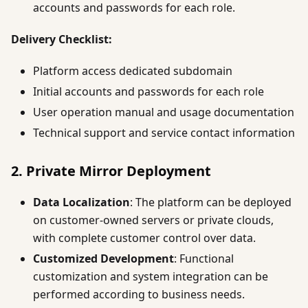
accounts and passwords for each role.
Delivery Checklist:
Platform access dedicated subdomain
Initial accounts and passwords for each role
User operation manual and usage documentation
Technical support and service contact information
2. Private Mirror Deployment
Data Localization
: The platform can be deployed
on customer-owned servers or private clouds,
with complete customer control over data.
Customized Development
: Functional
customization and system integration can be
performed according to business needs.