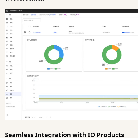
Seamless Integration with IO Products