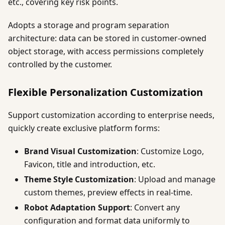
etc., covering key risk points.
Adopts a storage and program separation
architecture: data can be stored in customer-owned
object storage, with access permissions completely
controlled by the customer.
Flexible Personalization Customization
Support customization according to enterprise needs,
quickly create exclusive platform forms:
Brand Visual Customization
: Customize Logo,
Favicon, title and introduction, etc.
Theme Style Customization
: Upload and manage
custom themes, preview effects in real-time.
Robot Adaptation Support
: Convert any
configuration and format data uniformly to