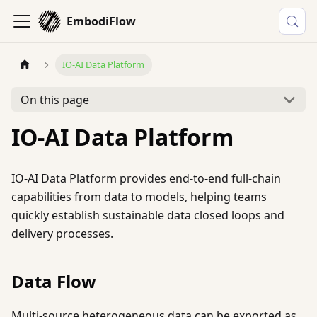
EmbodiFlow
IO-AI Data Platform
On this page
IO-AI Data Platform
IO-AI Data Platform provides end-to-end full-chain
capabilities from data to models, helping teams
quickly establish sustainable data closed loops and
delivery processes.
Data Flow
Multi-source heterogeneous data can be exported as