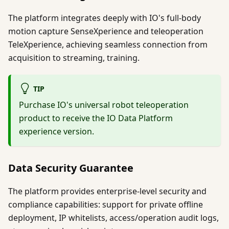
The platform integrates deeply with IO's full-body
motion capture SenseXperience and teleoperation
TeleXperience, achieving seamless connection from
acquisition to streaming, training.
TIP
Purchase IO's universal robot teleoperation
product to receive the IO Data Platform
experience version.
Data Security Guarantee
The platform provides enterprise-level security and
compliance capabilities: support for private offline
deployment, IP whitelists, access/operation audit logs,