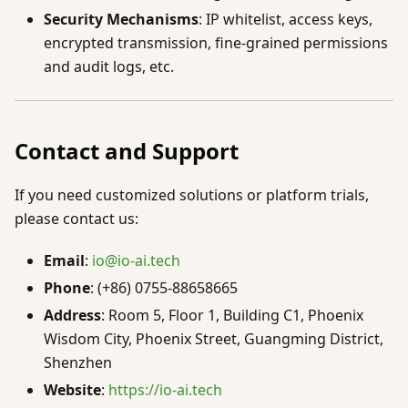
Security Mechanisms
: IP whitelist, access keys,
encrypted transmission, fine-grained permissions
and audit logs, etc.
Contact and Support
If you need customized solutions or platform trials,
please contact us:
Email
:
io@io-ai.tech
Phone
: (+86) 0755-88658665
Address
: Room 5, Floor 1, Building C1, Phoenix
Wisdom City, Phoenix Street, Guangming District,
Shenzhen
Website
:
https://io-ai.tech