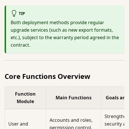
TIP
Both deployment methods provide regular
upgrade services (such as new export formats,
etc.), subject to the warranty period agreed in the
contract.
Core Functions Overview
Function
Main Functions
Goals and
Module
Strengthe
Accounts and roles,
User and
security a
permission control,