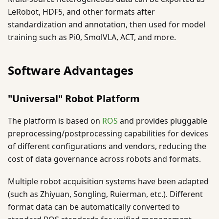
LeRobot, HDF5, and other formats after
standardization and annotation, then used for model
training such as Pi0, SmolVLA, ACT, and more.
Software Advantages
"Universal" Robot Platform
The platform is based on
ROS
and provides pluggable
preprocessing/postprocessing capabilities for devices
of different configurations and vendors, reducing the
cost of data governance across robots and formats.
Multiple robot acquisition systems have been adapted
(such as Zhiyuan, Songling, Ruierman, etc.). Different
format data can be automatically converted to