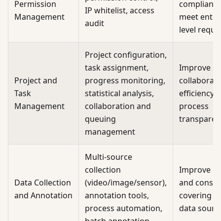
Permission
compliance
IP whitelist, access
Management
meet enter
audit
level requ
Project configuration,
task assignment,
Improve
Project and
progress monitoring,
collaborat
Task
statistical analysis,
efficiency 
Management
collaboration and
process
queuing
transparen
management
Multi-source
collection
Improve eff
Data Collection
(video/image/sensor),
and consis
and Annotation
annotation tools,
covering d
process automation,
data sourc