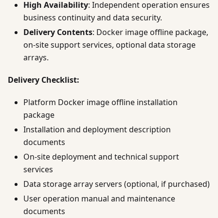
High Availability
: Independent operation ensures
business continuity and data security.
Delivery Contents
: Docker image offline package,
on-site support services, optional data storage
arrays.
Delivery Checklist:
Platform Docker image offline installation
package
Installation and deployment description
documents
On-site deployment and technical support
services
Data storage array servers (optional, if purchased)
User operation manual and maintenance
documents