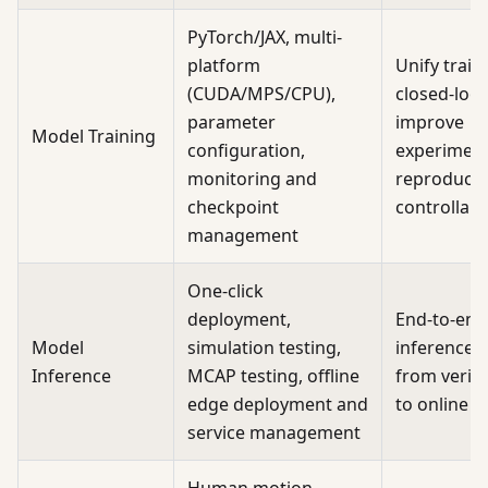
PyTorch/JAX, multi-
platform
Unify train
(CUDA/MPS/CPU),
closed-loop
parameter
improve
Model Training
configuration,
experimen
monitoring and
reproducibi
checkpoint
controllabil
management
One-click
deployment,
End-to-end
Model
simulation testing,
inference d
Inference
MCAP testing, offline
from verifi
edge deployment and
to online
service management