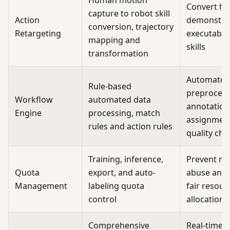
Human motion
Convert h
capture to robot skill
Action
demonstrat
conversion, trajectory
Retargeting
executable
mapping and
skills
transformation
Automate 
Rule-based
preprocess
Workflow
automated data
annotation
Engine
processing, match
assignment
rules and action rules
quality che
Training, inference,
Prevent re
Quota
export, and auto-
abuse and 
Management
labeling quota
fair resour
control
allocation
Comprehensive
Real-time 