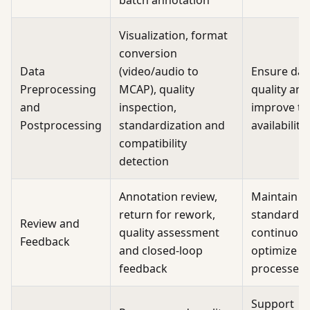
batch annotation
Visualization, format
conversion
Data
(video/audio to
Ensure dat
Preprocessing
MCAP), quality
quality and
and
inspection,
improve tr
Postprocessing
standardization and
availability
compatibility
detection
Annotation review,
Maintain qu
return for rework,
standards 
Review and
quality assessment
continuous
Feedback
and closed-loop
optimize
feedback
processes
Support