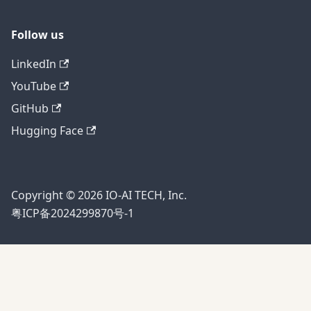
Follow us
LinkedIn
YouTube
GitHub
Hugging Face
Copyright © 2026 IO-AI TECH, Inc.
粤ICP备2024299870号-1