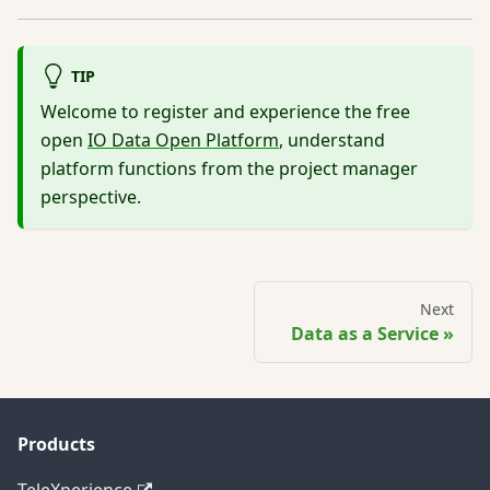
TIP
Welcome to register and experience the free
open
IO Data Open Platform
, understand
platform functions from the project manager
perspective.
Next
Data as a Service
Products