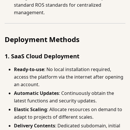
standard ROS standards for centralized
management.
Deployment Methods
1. SaaS Cloud Deployment
Ready-to-use
: No local installation required,
access the platform via the internet after opening
an account.
Automatic Updates
: Continuously obtain the
latest functions and security updates.
Elastic Scaling
: Allocate resources on demand to
adapt to projects of different scales.
Delivery Contents
: Dedicated subdomain, initial