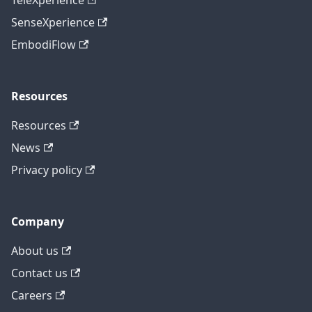
TeleXperience
SenseXperience
EmbodiFlow
Resources
Resources
News
Privacy policy
Company
About us
Contact us
Careers