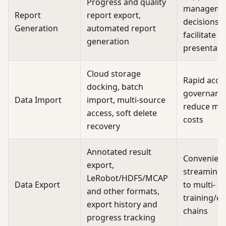
Progress and quality
manageme
Report
report export,
decisions 
Generation
automated report
facilitate e
generation
presentati
Cloud storage
Rapid acce
docking, batch
governanc
Data Import
import, multi-source
reduce mig
access, soft delete
costs
recovery
Annotated result
Convenien
export,
streaming,
LeRobot/HDF5/MCAP
Data Export
to multi-
and other formats,
training/ev
export history and
chains
progress tracking