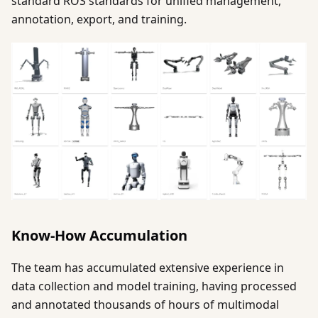
standard ROS standards for unified management,
annotation, export, and training.
Know-How Accumulation
The team has accumulated extensive experience in
data collection and model training, having processed
and annotated thousands of hours of multimodal