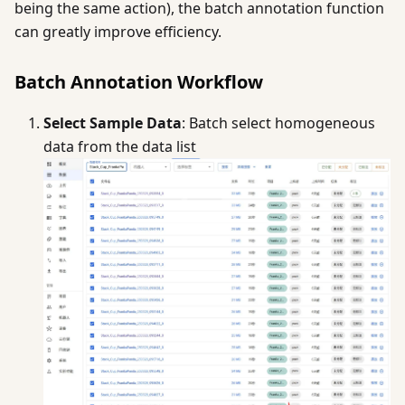
being the same action), the batch annotation function
can greatly improve efficiency.
Batch Annotation Workflow
Select Sample Data
: Batch select homogeneous
data from the data list