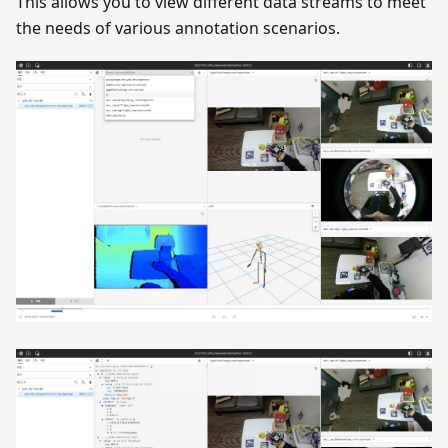
This allows you to view different data streams to meet
the needs of various annotation scenarios.