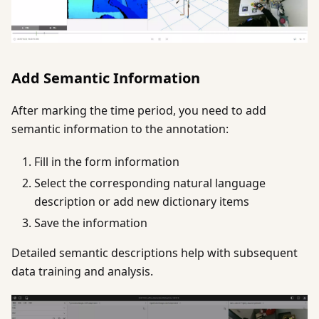
Add Semantic Information
After marking the time period, you need to add
semantic information to the annotation:
Fill in the form information
Select the corresponding natural language
description or add new dictionary items
Save the information
Detailed semantic descriptions help with subsequent
data training and analysis.