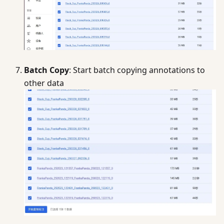
Batch Copy
: Start batch copying annotations to
other data