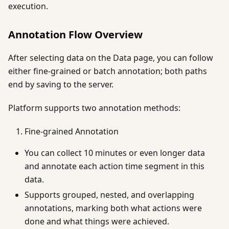
execution.
Annotation Flow Overview
After selecting data on the Data page, you can follow
either fine-grained or batch annotation; both paths
end by saving to the server.
Platform supports two annotation methods:
Fine-grained Annotation
You can collect 10 minutes or even longer data
and annotate each action time segment in this
data.
Supports grouped, nested, and overlapping
annotations, marking both what actions were
done and what things were achieved.