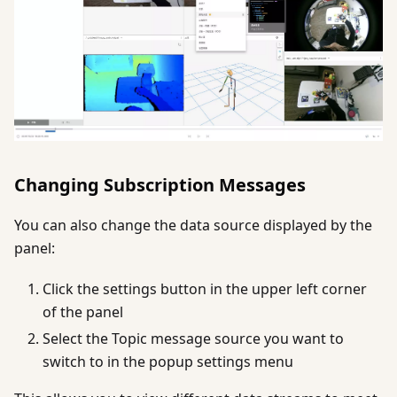
Changing Subscription Messages
You can also change the data source displayed by the
panel:
Click the settings button in the upper left corner
of the panel
Select the Topic message source you want to
switch to in the popup settings menu