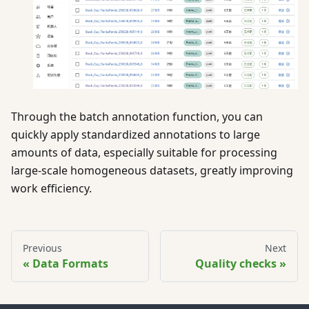
Through the batch annotation function, you can
quickly apply standardized annotations to large
amounts of data, especially suitable for processing
large-scale homogeneous datasets, greatly improving
work efficiency.
Previous
Next
Data Formats
Quality checks