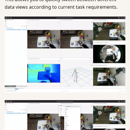
data views according to current task requirements.