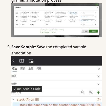
grained annotation process
Save Sample
: Save the completed sample
annotation