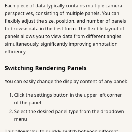
Each piece of data typically contains multiple camera
perspectives, consisting of multiple panels. You can
flexibly adjust the size, position, and number of panels
to browse data in the best form. The flexible layout of
panels allows you to view data from different angles
simultaneously, significantly improving annotation
efficiency.
Switching Rendering Panels
You can easily change the display content of any panel:
Click the settings button in the upper left corner
of the panel
Select the desired panel type from the dropdown
menu
This allows you to quickly switch between different