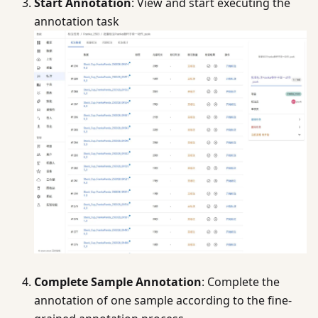
Start Annotation
: View and start executing the
annotation task
Complete Sample Annotation
: Complete the
annotation of one sample according to the fine-