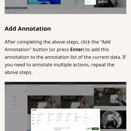
Add Annotation
After completing the above steps, click the "Add
Annotation" button (or press
Enter
) to add this
annotation to the annotation list of the current data. If
you need to annotate multiple actions, repeat the
above steps.