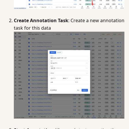
Create Annotation Task
: Create a new annotation
task for this data