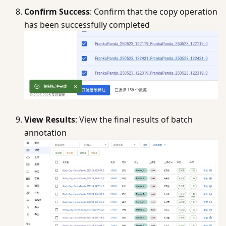
Confirm Success
: Confirm that the copy operation
has been successfully completed
View Results
: View the final results of batch
annotation