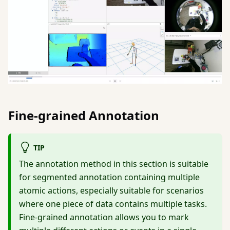
Fine-grained Annotation
TIP
The annotation method in this section is suitable
for segmented annotation containing multiple
atomic actions, especially suitable for scenarios
where one piece of data contains multiple tasks.
Fine-grained annotation allows you to mark