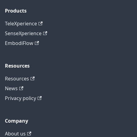
Products
TeleXperience
SenseXperience
EmbodiFlow
Resources
Resources
News
Privacy policy
Company
About us