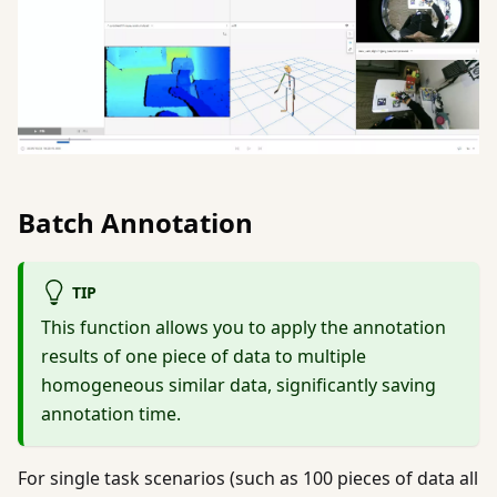
Batch Annotation
TIP
This function allows you to apply the annotation
results of one piece of data to multiple
homogeneous similar data, significantly saving
annotation time.
For single task scenarios (such as 100 pieces of data all