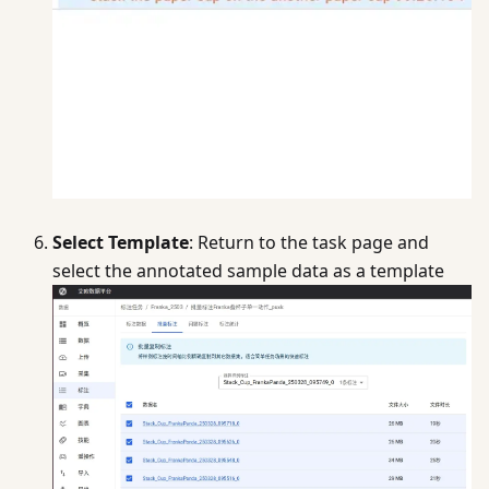
Select Template
: Return to the task page and
select the annotated sample data as a template