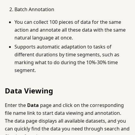
Batch Annotation
You can collect 100 pieces of data for the same
action and annotate all these data with the same
natural language at once.
Supports automatic adaptation to tasks of
different durations by time segments, such as
marking what to do during the 10%-30% time
segment.
Data Viewing
Enter the
Data
page and click on the corresponding
file name link to start data viewing and annotation.
The data page displays all available datasets, and you
can quickly find the data you need through search and