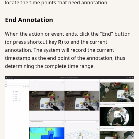
locate the time points that need annotation.
End Annotation
When the action or event ends, click the "End" button
(or press shortcut key
R
) to end the current
annotation. The system will record the current
timestamp as the end point of the annotation, thus
determining the complete time range.