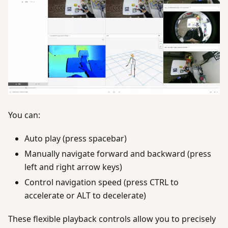
You can:
Auto play (press spacebar)
Manually navigate forward and backward (press
left and right arrow keys)
Control navigation speed (press CTRL to
accelerate or ALT to decelerate)
These flexible playback controls allow you to precisely