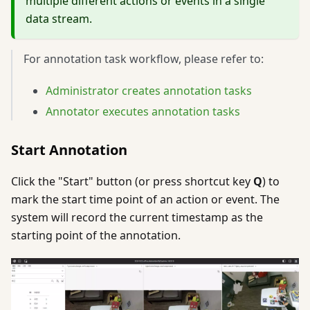
multiple different actions or events in a single
data stream.
For annotation task workflow, please refer to:
Administrator creates annotation tasks
Annotator executes annotation tasks
Start Annotation
Click the "Start" button (or press shortcut key
Q
) to
mark the start time point of an action or event. The
system will record the current timestamp as the
starting point of the annotation.