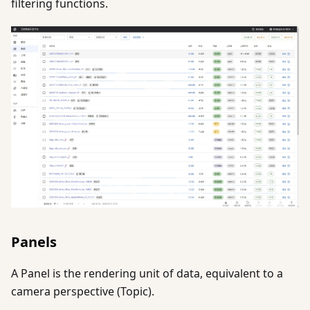
filtering functions.
Panels
A Panel is the rendering unit of data, equivalent to a
camera perspective (Topic).