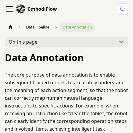
EmbodiFlow
Data Pipeline
Data Annotation
On this page
Data Annotation
The core purpose of data annotation is to enable
subsequent trained models to accurately understand
the meaning of each action segment, so that the robot
can correctly map human natural language
instructions to specific actions. For example, when
receiving an instruction like "clear the table", the robot
can clearly identify the corresponding operation steps
and involved items, achieving intelligent task