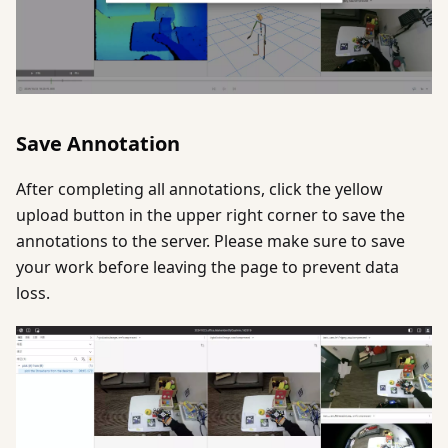
Save Annotation
After completing all annotations, click the yellow
upload button in the upper right corner to save the
annotations to the server. Please make sure to save
your work before leaving the page to prevent data
loss.