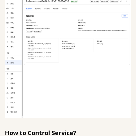
How to Control Service?