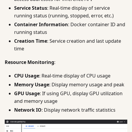
Service Status
: Real-time display of service
running status (running, stopped, error, etc.)
Container Information
: Docker container ID and
running status
Creation Time
: Service creation and last update
time
Resource Monitoring
:
CPU Usage
: Real-time display of CPU usage
Memory Usage
: Display memory usage and peak
GPU Usage
: If using GPU, display GPU utilization
and memory usage
Network IO
: Display network traffic statistics