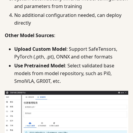
and parameters from training
No additional configuration needed, can deploy
directly
Other Model Sources
:
Upload Custom Model
: Support SafeTensors,
PyTorch (.pth, .pt), ONNX and other formats
Use Pretrained Model
: Select validated base
models from model repository, such as Pi0,
SmolVLA, GR00T, etc.