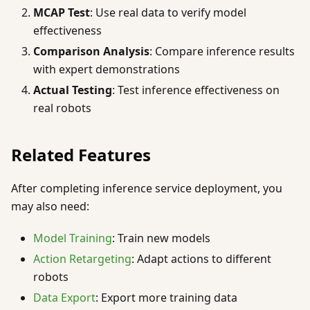
MCAP Test
: Use real data to verify model
effectiveness
Comparison Analysis
: Compare inference results
with expert demonstrations
Actual Testing
: Test inference effectiveness on
real robots
Related Features
After completing inference service deployment, you
may also need:
Model Training
: Train new models
Action Retargeting
: Adapt actions to different
robots
Data Export
: Export more training data