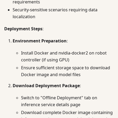
requirements
Security-sensitive scenarios requiring data
localization
Deployment Steps
:
Environment Preparation
:
Install Docker and nvidia-docker2 on robot
controller (if using GPU)
Ensure sufficient storage space to download
Docker image and model files
Download Deployment Package
:
Switch to "Offline Deployment" tab on
inference service details page
Download complete Docker image containing