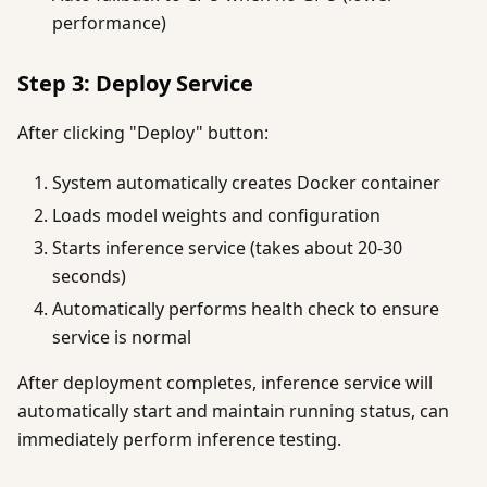
performance)
Step 3: Deploy Service
After clicking "Deploy" button:
System automatically creates Docker container
Loads model weights and configuration
Starts inference service (takes about 20-30
seconds)
Automatically performs health check to ensure
service is normal
After deployment completes, inference service will
automatically start and maintain running status, can
immediately perform inference testing.