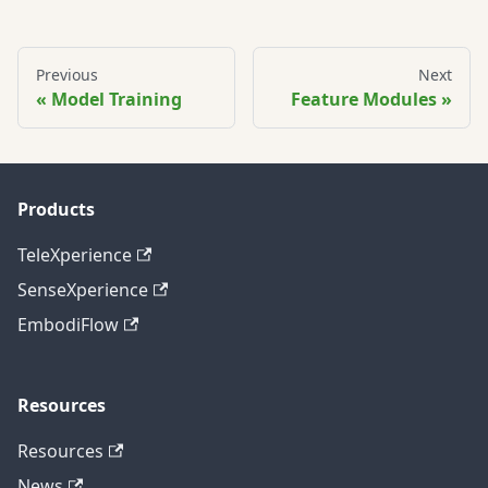
Previous
Next
Model Training
Feature Modules
Products
TeleXperience
SenseXperience
EmbodiFlow
Resources
Resources
News