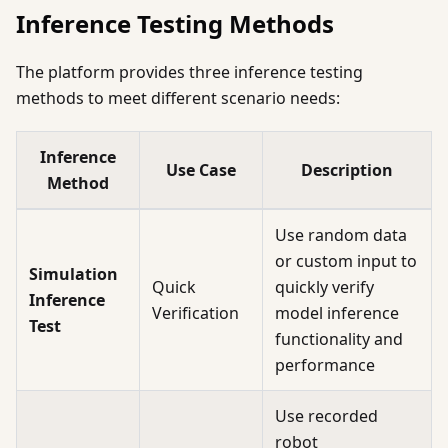
Inference Testing Methods
The platform provides three inference testing
methods to meet different scenario needs:
Inference
Use Case
Description
Method
Use random data
or custom input to
Simulation
Quick
quickly verify
Inference
Verification
model inference
Test
functionality and
performance
Use recorded
robot