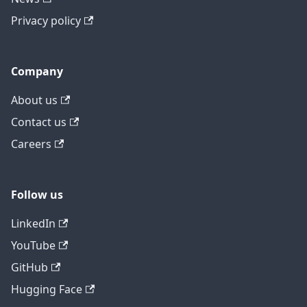
Privacy policy
Company
About us
Contact us
Careers
Follow us
LinkedIn
YouTube
GitHub
Hugging Face