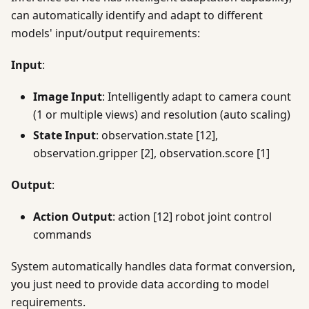
can automatically identify and adapt to different
models' input/output requirements:
Input
:
Image Input
: Intelligently adapt to camera count
(1 or multiple views) and resolution (auto scaling)
State Input
: observation.state [12],
observation.gripper [2], observation.score [1]
Output
:
Action Output
: action [12] robot joint control
commands
System automatically handles data format conversion,
you just need to provide data according to model
requirements.