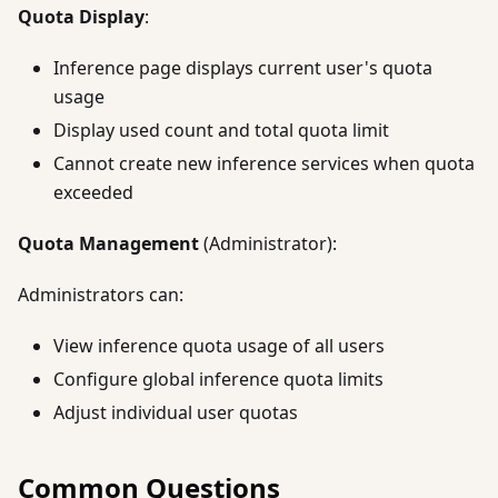
Quota Display
:
Inference page displays current user's quota
usage
Display used count and total quota limit
Cannot create new inference services when quota
exceeded
Quota Management
(Administrator):
Administrators can:
View inference quota usage of all users
Configure global inference quota limits
Adjust individual user quotas
Common Questions