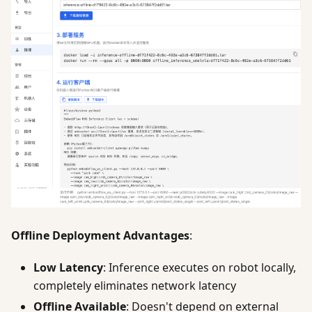
Offline Deployment Advantages
:
Low Latency
: Inference executes on robot locally,
completely eliminates network latency
Offline Available
: Doesn't depend on external