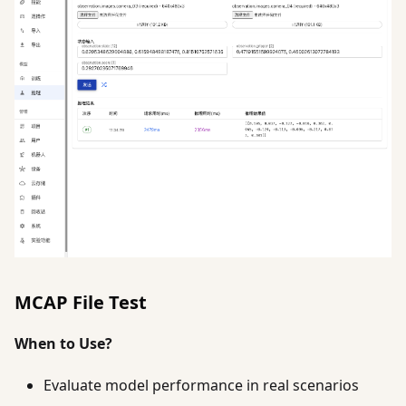
MCAP File Test
When to Use?
Evaluate model performance in real scenarios