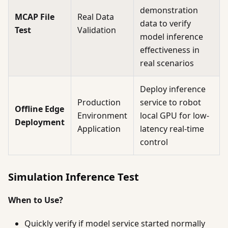
demonstration
MCAP File
Real Data
data to verify
Test
Validation
model inference
effectiveness in
real scenarios
Deploy inference
Production
service to robot
Offline Edge
Environment
local GPU for low-
Deployment
Application
latency real-time
control
Simulation Inference Test
When to Use?
Quickly verify if model service started normally