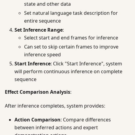
state and other data
Set natural language task description for
entire sequence
Set Inference Range
:
Select start and end frames for inference
Can set to skip certain frames to improve
inference speed
Start Inference
: Click "Start Inference", system
will perform continuous inference on complete
sequence
Effect Comparison Analysis
:
After inference completes, system provides:
Action Comparison
: Compare differences
between inferred actions and expert