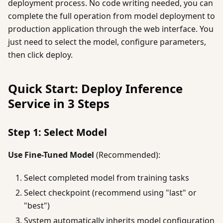
deployment process. No code writing needed, you can
complete the full operation from model deployment to
production application through the web interface. You
just need to select the model, configure parameters,
then click deploy.
Quick Start: Deploy Inference
Service in 3 Steps
Step 1: Select Model
Use Fine-Tuned Model
(Recommended):
Select completed model from training tasks
Select checkpoint (recommend using "last" or
"best")
System automatically inherits model configuration