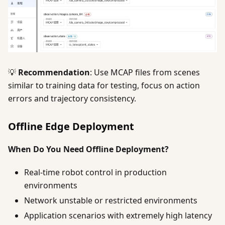
💡
Recommendation
: Use MCAP files from scenes
similar to training data for testing, focus on action
errors and trajectory consistency.
Offline Edge Deployment
When Do You Need Offline Deployment?
Real-time robot control in production
environments
Network unstable or restricted environments
Application scenarios with extremely high latency