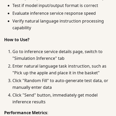
Test if model input/output format is correct
Evaluate inference service response speed
Verify natural language instruction processing
capability
How to Use?
Go to inference service details page, switch to
"Simulation Inference" tab
Enter natural language task instruction, such as
"Pick up the apple and place it in the basket"
Click "Random Fill" to auto-generate test data, or
manually enter data
Click "Send" button, immediately get model
inference results
Performance Metrics
: