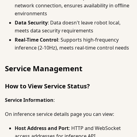
network connection, ensures availability in offline
environments
Data Security
: Data doesn't leave robot local,
meets data security requirements
Real-Time Control
: Supports high-frequency
inference (2-10Hz), meets real-time control needs
Service Management
How to View Service Status?
Service Information
:
On inference service details page you can view:
Host Address and Port
: HTTP and WebSocket
access addresses for inference API