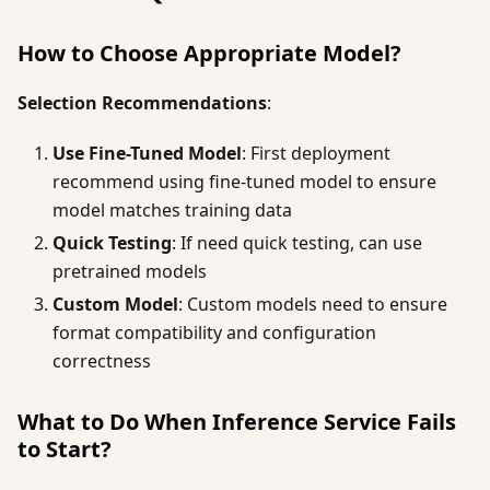
How to Choose Appropriate Model?
Selection Recommendations
:
Use Fine-Tuned Model
: First deployment
recommend using fine-tuned model to ensure
model matches training data
Quick Testing
: If need quick testing, can use
pretrained models
Custom Model
: Custom models need to ensure
format compatibility and configuration
correctness
What to Do When Inference Service Fails
to Start?