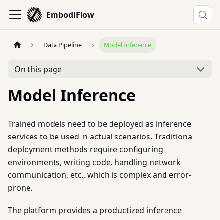
EmbodiFlow
Data Pipeline
Model Inference
On this page
Model Inference
Trained models need to be deployed as inference
services to be used in actual scenarios. Traditional
deployment methods require configuring
environments, writing code, handling network
communication, etc., which is complex and error-
prone.
The platform provides a productized inference