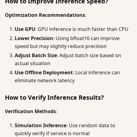
How to Improve Inference Speed?
Optimization Recommendations
:
Use GPU
: GPU inference is much faster than CPU
Lower Precision
: Using bfloat16 can improve
speed but may slightly reduce precision
Adjust Batch Size
: Adjust batch size based on
actual situation
Use Offline Deployment
: Local inference can
eliminate network latency
How to Verify Inference Results?
Verification Methods
:
Simulation Inference
: Use random data to
quickly verify if service is normal