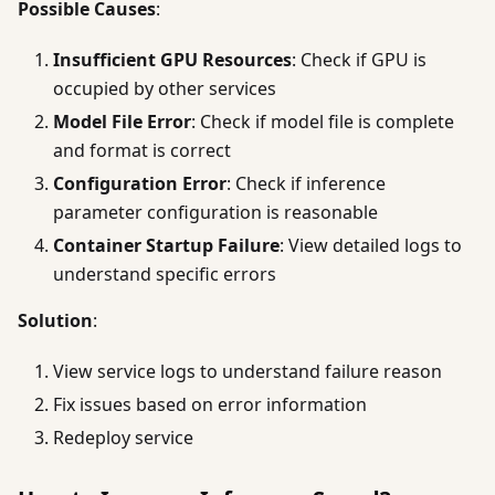
Possible Causes
:
Insufficient GPU Resources
: Check if GPU is
occupied by other services
Model File Error
: Check if model file is complete
and format is correct
Configuration Error
: Check if inference
parameter configuration is reasonable
Container Startup Failure
: View detailed logs to
understand specific errors
Solution
:
View service logs to understand failure reason
Fix issues based on error information
Redeploy service