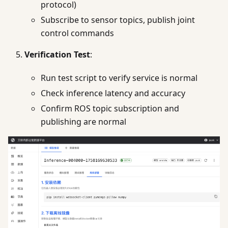
protocol)
Subscribe to sensor topics, publish joint
control commands
Verification Test
:
Run test script to verify service is normal
Check inference latency and accuracy
Confirm ROS topic subscription and
publishing are normal