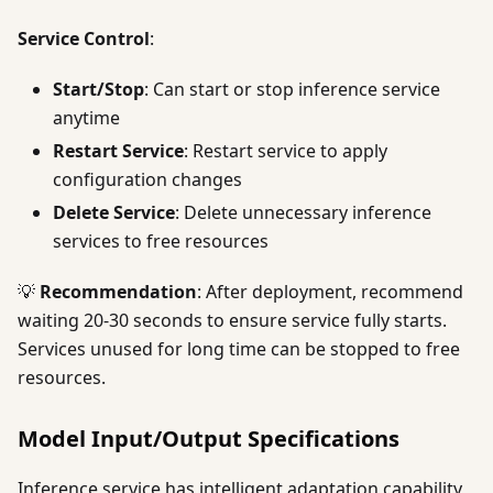
Service Control
:
Start/Stop
: Can start or stop inference service
anytime
Restart Service
: Restart service to apply
configuration changes
Delete Service
: Delete unnecessary inference
services to free resources
💡
Recommendation
: After deployment, recommend
waiting 20-30 seconds to ensure service fully starts.
Services unused for long time can be stopped to free
resources.
Model Input/Output Specifications
Inference service has intelligent adaptation capability,