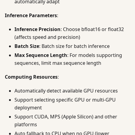
automatically adapt
Inference Parameters
:
Inference Precision
: Choose bfloat16 or float32
(affects speed and precision)
Batch Size
: Batch size for batch inference
Max Sequence Length
: For models supporting
sequences, limit max sequence length
Computing Resources
:
Automatically detect available GPU resources
Support selecting specific GPU or multi-GPU
deployment
Support CUDA, MPS (Apple Silicon) and other
platforms
Auto fallback to CPU when no GPU (lower