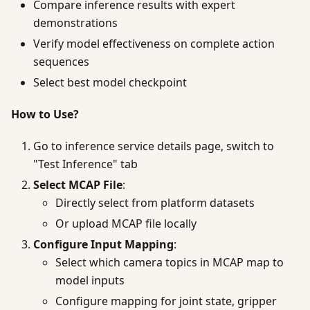
Compare inference results with expert
demonstrations
Verify model effectiveness on complete action
sequences
Select best model checkpoint
How to Use?
Go to inference service details page, switch to
"Test Inference" tab
Select MCAP File
:
Directly select from platform datasets
Or upload MCAP file locally
Configure Input Mapping
:
Select which camera topics in MCAP map to
model inputs
Configure mapping for joint state, gripper