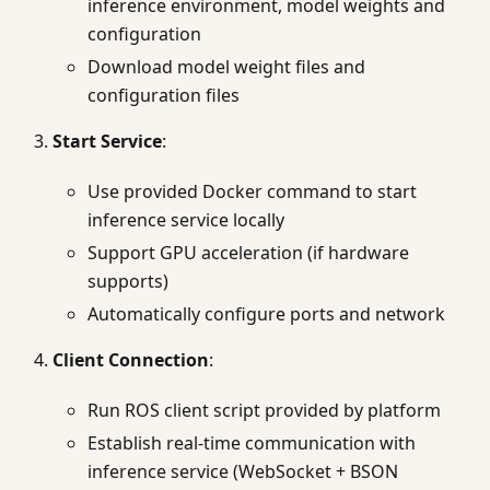
inference environment, model weights and
configuration
Download model weight files and
configuration files
Start Service
:
Use provided Docker command to start
inference service locally
Support GPU acceleration (if hardware
supports)
Automatically configure ports and network
Client Connection
:
Run ROS client script provided by platform
Establish real-time communication with
inference service (WebSocket + BSON