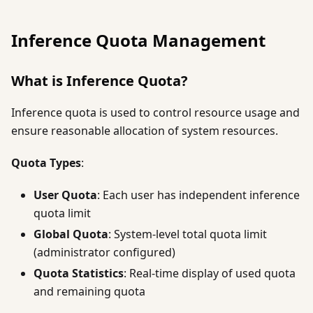
Inference Quota Management
What is Inference Quota?
Inference quota is used to control resource usage and
ensure reasonable allocation of system resources.
Quota Types
:
User Quota
: Each user has independent inference
quota limit
Global Quota
: System-level total quota limit
(administrator configured)
Quota Statistics
: Real-time display of used quota
and remaining quota