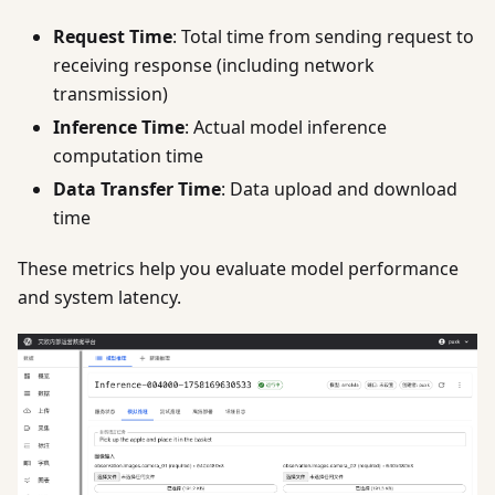
Request Time
: Total time from sending request to
receiving response (including network
transmission)
Inference Time
: Actual model inference
computation time
Data Transfer Time
: Data upload and download
time
These metrics help you evaluate model performance
and system latency.