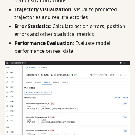
demonstration actions
Trajectory Visualization
: Visualize predicted
trajectories and real trajectories
Error Statistics
: Calculate action errors, position
errors and other statistical metrics
Performance Evaluation
: Evaluate model
performance on real data