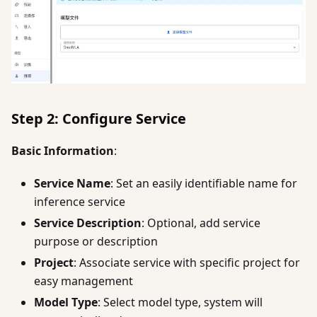
Step 2: Configure Service
Basic Information
:
Service Name
: Set an easily identifiable name for
inference service
Service Description
: Optional, add service
purpose or description
Project
: Associate service with specific project for
easy management
Model Type
: Select model type, system will