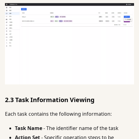
2.3 Task Information Viewing
Each task contains the following information:
Task Name
- The identifier name of the task
Action Set
- Specific operation steps to be