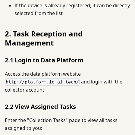
If the device is already registered, it can be directly
selected from the list
2. Task Reception and
Management
2.1 Login to Data Platform
Access the data platform website
and login with the
http://platform.io-ai.tech/
collector account.
2.2 View Assigned Tasks
Enter the "Collection Tasks" page to view all tasks
assigned to you: