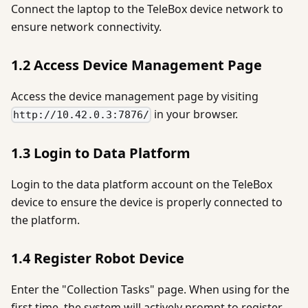
Connect the laptop to the TeleBox device network to
ensure network connectivity.
1.2 Access Device Management Page
Access the device management page by visiting
in your browser.
http://10.42.0.3:7876/
1.3 Login to Data Platform
Login to the data platform account on the TeleBox
device to ensure the device is properly connected to
the platform.
1.4 Register Robot Device
Enter the "Collection Tasks" page. When using for the
first time, the system will actively prompt to register