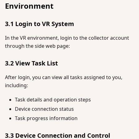
Environment
3.1 Login to VR System
In the VR environment, login to the collector account
through the side web page:
3.2 View Task List
After login, you can view all tasks assigned to you,
including:
Task details and operation steps
Device connection status
Task progress information
3.3 Device Connection and Control