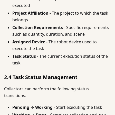
executed
Project Affiliation
- The project to which the task
belongs
Collection Requirements
- Specific requirements
such as quantity, duration, and scene
Assigned Device
- The robot device used to
execute the task
Task Status
- The current execution status of the
task
2.4 Task Status Management
Collectors can perform the following status
transitions:
Pending
→
Working
- Start executing the task