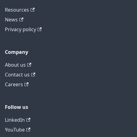
Resources
News
Privacy policy
Company
About us
Contact us
Careers
Follow us
LinkedIn
YouTube