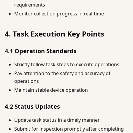
requirements
Monitor collection progress in real-time
4. Task Execution Key Points
4.1 Operation Standards
Strictly follow task steps to execute operations
Pay attention to the safety and accuracy of
operations
Maintain stable device operation
4.2 Status Updates
Update task status in a timely manner
Submit for inspection promptly after completing