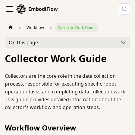
EmbodiFlow
Workflow
Collector Work Guide
On this page
Collector Work Guide
Collectors are the core role in the data collection
process, responsible for executing specific robot
operation tasks and completing data collection work.
This guide provides detailed information about the
collector's workflow and operation steps.
Workflow Overview