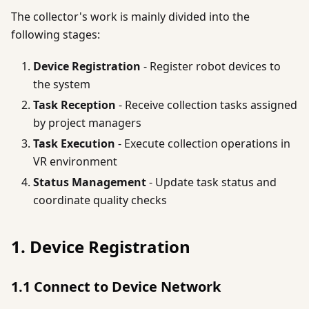
The collector's work is mainly divided into the
following stages:
Device Registration
- Register robot devices to
the system
Task Reception
- Receive collection tasks assigned
by project managers
Task Execution
- Execute collection operations in
VR environment
Status Management
- Update task status and
coordinate quality checks
1. Device Registration
1.1 Connect to Device Network