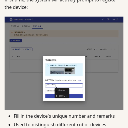
the device:
Fill in the device's unique number and remarks
Used to distinguish different robot devices