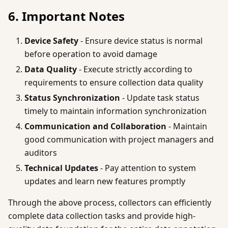
6. Important Notes
Device Safety
- Ensure device status is normal
before operation to avoid damage
Data Quality
- Execute strictly according to
requirements to ensure collection data quality
Status Synchronization
- Update task status
timely to maintain information synchronization
Communication and Collaboration
- Maintain
good communication with project managers and
auditors
Technical Updates
- Pay attention to system
updates and learn new features promptly
Through the above process, collectors can efficiently
complete data collection tasks and provide high-