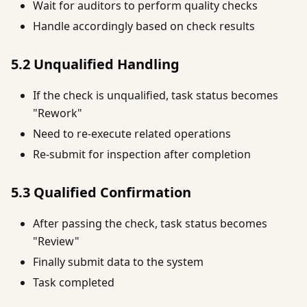
Wait for auditors to perform quality checks
Handle accordingly based on check results
5.2 Unqualified Handling
If the check is unqualified, task status becomes
"Rework"
Need to re-execute related operations
Re-submit for inspection after completion
5.3 Qualified Confirmation
After passing the check, task status becomes
"Review"
Finally submit data to the system
Task completed