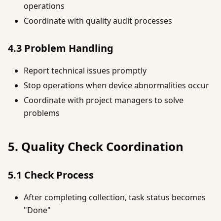
operations
Coordinate with quality audit processes
4.3 Problem Handling
Report technical issues promptly
Stop operations when device abnormalities occur
Coordinate with project managers to solve
problems
5. Quality Check Coordination
5.1 Check Process
After completing collection, task status becomes
"Done"