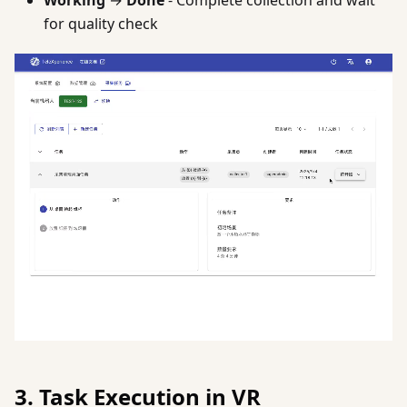
Working
→
Done
- Complete collection and wait
for quality check
3. Task Execution in VR