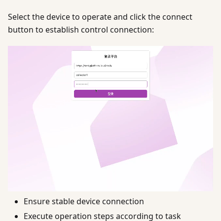
Select the device to operate and click the connect
button to establish control connection:
Ensure stable device connection
Execute operation steps according to task