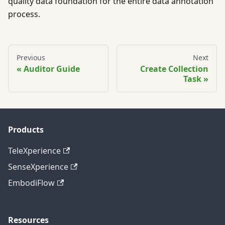
quality data foundation for the entire data annotation
process.
Previous
Next
Auditor Guide
Create Collection
Task
Products
TeleXperience
SenseXperience
EmbodiFlow
Resources